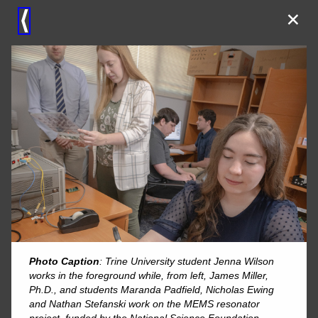
×
⟨
Photo Caption
: Trine University student Jenna Wilson
works in the foreground while, from left, James Miller,
Ph.D., and students Maranda Padfield, Nicholas Ewing
and Nathan Stefanski work on the MEMS resonator