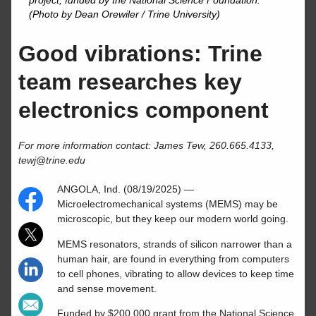
project, funded by the National Science Foundation.
(Photo by Dean Orewiler / Trine University)
Good vibrations: Trine
team researches key
electronics component
For more information contact: James Tew, 260.665.4133,
tewj@trine.edu
ANGOLA, Ind. (08/19/2025) —
Microelectromechanical systems (MEMS) may be
microscopic, but they keep our modern world going.
MEMS resonators, strands of silicon narrower than a
human hair, are found in everything from computers
to cell phones, vibrating to allow devices to keep time
and sense movement.
Funded by $200,000 grant from the National Science