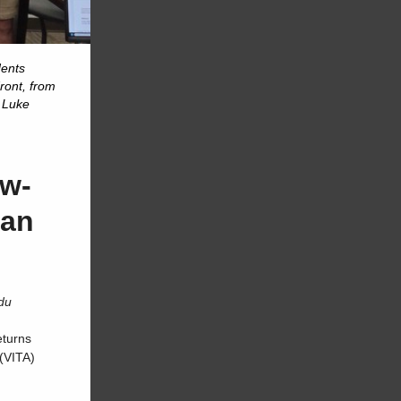
dents
ront, from
, Luke
ow-
han
du
eturns
(VITA)