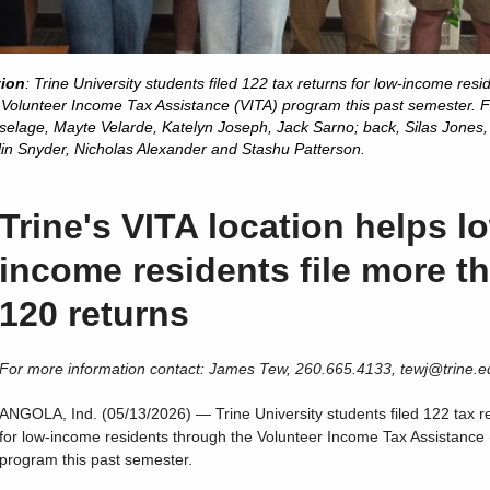
tion
: Trine University students filed 122 tax returns for low-income resi
 Volunteer Income Tax Assistance (VITA) program this past semester. F
 Aselage, Mayte Velarde, Katelyn Joseph, Jack Sarno; back, Silas Jones
lin Snyder, Nicholas Alexander and Stashu Patterson.
Trine's VITA location helps l
income residents file more t
120 returns
For more information contact: James Tew, 260.665.4133, tewj@trine.e
ANGOLA, Ind. (05/13/2026) — Trine University students filed 122 tax r
for low-income residents through the Volunteer Income Tax Assistance 
program this past semester.