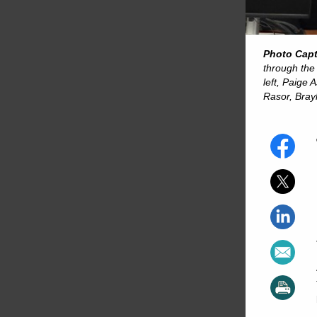
Photo Cap
through the
left, Paige
Rasor, Bray