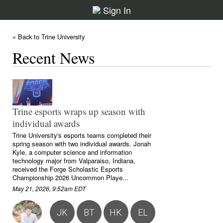
Sign In
« Back to Trine University
Recent News
Trine esports wraps up season with
individual awards
Trine University's esports teams completed their
spring season with two individual awards. Jonah
Kyle, a computer science and information
technology major from Valparaiso, Indiana,
received the Forge Scholastic Esports
Championship 2026 Uncommon Playe...
May 21, 2026, 9:52am EDT
JK
BT
HK
EL