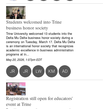
Students welcomed into Trine
business honor society
Trine University welcomed 13 students into the
Delta Mu Delta business honor society during a
ceremony on Tuesday, March 17. Delta Mu Delta
is an international honor society that recognizes
academic excellence in business administration
programs at in...
May 20, 2026, 1:07pm EDT
JR
JR
LW
KM
AD
Registration still open for educators'
event at Trine