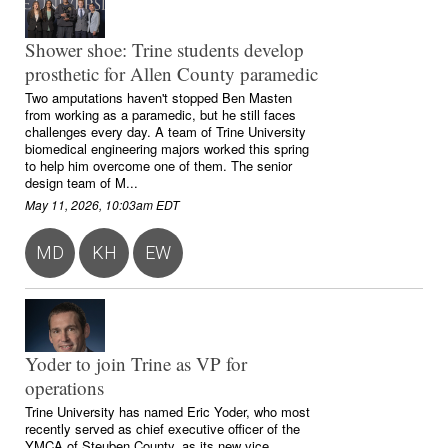
Shower shoe: Trine students develop
prosthetic for Allen County paramedic
Two amputations haven't stopped Ben Masten
from working as a paramedic, but he still faces
challenges every day. A team of Trine University
biomedical engineering majors worked this spring
to help him overcome one of them. The senior
design team of M...
May 11, 2026, 10:03am EDT
MD
KH
EW
Yoder to join Trine as VP for
operations
Trine University has named Eric Yoder, who most
recently served as chief executive officer of the
YMCA of Steuben County, as its new vice