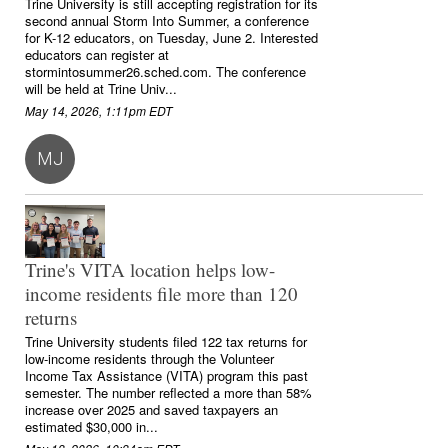
Trine University is still accepting registration for its
second annual Storm Into Summer, a conference
for K-12 educators, on Tuesday, June 2. Interested
educators can register at
stormintosummer26.sched.com. The conference
will be held at Trine Univ...
May 14, 2026, 1:11pm EDT
MJ
Trine's VITA location helps low-
income residents file more than 120
returns
Trine University students filed 122 tax returns for
low-income residents through the Volunteer
Income Tax Assistance (VITA) program this past
semester. The number reflected a more than 58%
increase over 2025 and saved taxpayers an
estimated $30,000 in...