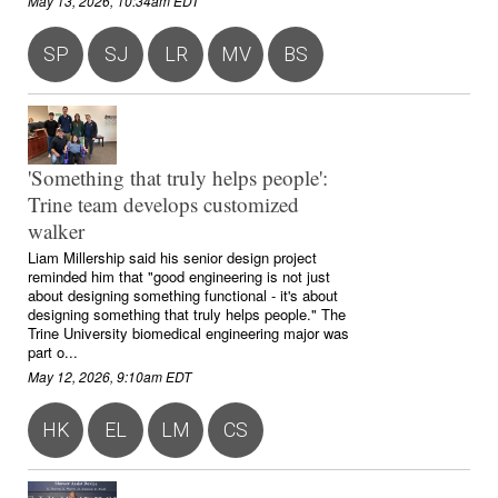
May 13, 2026, 10:34am EDT
SP
SJ
LR
MV
BS
'Something that truly helps people':
Trine team develops customized
walker
Liam Millership said his senior design project
reminded him that "good engineering is not just
about designing something functional - it's about
designing something that truly helps people." The
Trine University biomedical engineering major was
part o...
May 12, 2026, 9:10am EDT
HK
EL
LM
CS