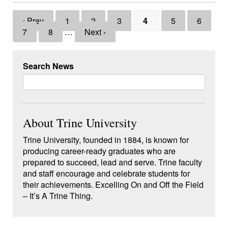
‹ Prev
1
2
3
4
5
6
7
8
…
Next ›
Search News
About Trine University
Trine University, founded in 1884, is known for
producing career-ready graduates who are
prepared to succeed, lead and serve. Trine faculty
and staff encourage and celebrate students for
their achievements. Excelling On and Off the Field
– It’s A Trine Thing.