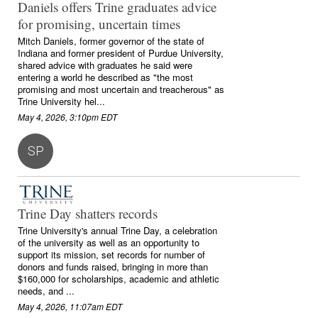
Daniels offers Trine graduates advice
for promising, uncertain times
Mitch Daniels, former governor of the state of
Indiana and former president of Purdue University,
shared advice with graduates he said were
entering a world he described as "the most
promising and most uncertain and treacherous" as
Trine University hel...
May 4, 2026, 3:10pm EDT
SP
Trine Day shatters records
Trine University's annual Trine Day, a celebration
of the university as well as an opportunity to
support its mission, set records for number of
donors and funds raised, bringing in more than
$160,000 for scholarships, academic and athletic
needs, and ...
May 4, 2026, 11:07am EDT