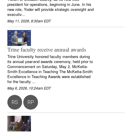
president for operations, beginning in June. In his
new role, Yoder will provide strategic oversight and
executiv...
May 11, 2026, 9:30am EDT
Trine faculty receive annual awards
Trine University honored faculty members during
its annual year-end awards ceremony, held prior to
Commencement on Saturday, May 2. McKetta-
Smith Excellence in Teaching The McKetta-Smith
Excellence in Teaching Awards were established
for the faculty ...
May 6, 2026, 10:24am EDT
RS
RP