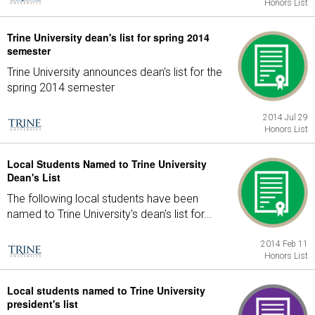
Honors List
Trine University dean's list for spring 2014
semester
Trine University announces dean's list for the
spring 2014 semester
2014 Jul 29
Honors List
Local Students Named to Trine University
Dean's List
The following local students have been
named to Trine University's dean's list for...
2014 Feb 11
Honors List
Local students named to Trine University
president's list