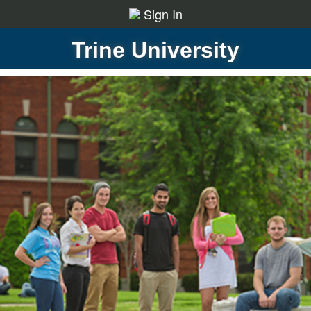
Sign In
Trine University