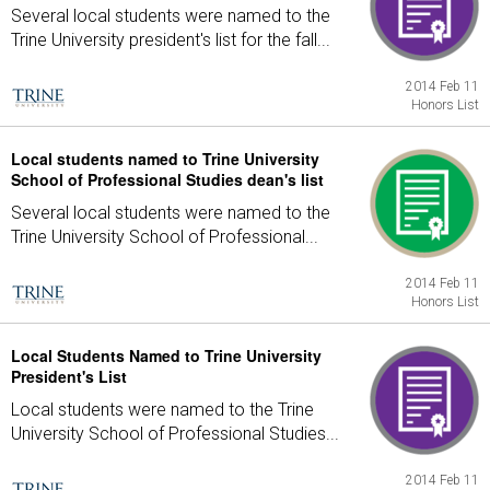
Several local students were named to the
Trine University president's list for the fall...
2014 Feb 11
Honors List
Local students named to Trine University
School of Professional Studies dean's list
Several local students were named to the
Trine University School of Professional...
2014 Feb 11
Honors List
Local Students Named to Trine University
President's List
Local students were named to the Trine
University School of Professional Studies...
2014 Feb 11