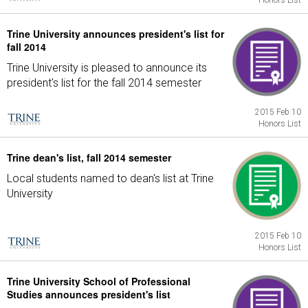
Honors List
Trine University announces president's list for
fall 2014
Trine University is pleased to announce its
president's list for the fall 2014 semester
2015 Feb 10
Honors List
Trine dean's list, fall 2014 semester
Local students named to dean's list at Trine
University
2015 Feb 10
Honors List
Trine University School of Professional
Studies announces president's list