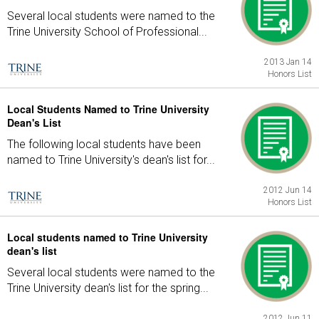
Several local students were named to the
Trine University School of Professional...
2013 Jan 14
Honors List
Local Students Named to Trine University
Dean's List
The following local students have been
named to Trine University's dean's list for...
2012 Jun 14
Honors List
Local students named to Trine University
dean's list
Several local students were named to the
Trine University dean's list for the spring...
2012 Jun 11