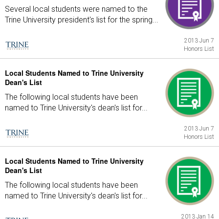
Several local students were named to the
Trine University president's list for the spring...
2013 Jun 7
Honors List
Local Students Named to Trine University
Dean's List
The following local students have been
named to Trine University's dean's list for...
2013 Jun 7
Honors List
Local Students Named to Trine University
Dean's List
The following local students have been
named to Trine University's dean's list for...
2013 Jan 14