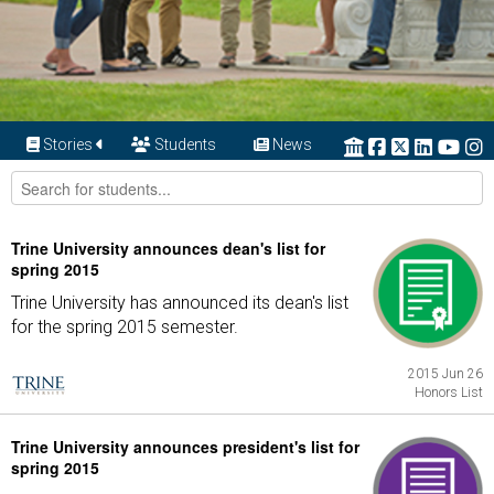
Stories
Students
News
Trine University announces dean's list for
spring 2015
Trine University has announced its dean's list
for the spring 2015 semester.
2015 Jun 26
Honors List
Trine University announces president's list for
spring 2015