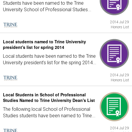
Students have been named to the Trine
University School of Professional Studies...
2014 Jul 29
Honors List
Local students named to Trine University
president's list for spring 2014
Local students have been named to the Trine
University president's list for the spring 2014...
2014 Jul 29
Honors List
Local Students in School of Professional
Studies Named to Trine University Dean's List
The following local School of Professional
Studies students have been named to Trine...
2014 Jul 29