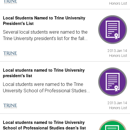
Honors List
Local Students Named to Trine University
President's List
Several local students were named to the
Trine University president's list for the fall...
2013 Jan 14
Honors List
Local students named to Trine University
president's list
Local students were named to the Trine
University School of Professional Studies...
2013 Jan 14
Honors List
Local students named to Trine University
School of Professional Studies dean's list