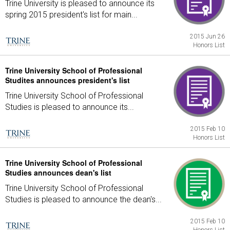
Trine University is pleased to announce its
spring 2015 president's list for main...
2015 Jun 26
Honors List
Trine University School of Professional
Studites announces president's list
Trine University School of Professional
Studies is pleased to announce its...
2015 Feb 10
Honors List
Trine University School of Professional
Studies announces dean's list
Trine University School of Professional
Studies is pleased to announce the dean's...
2015 Feb 10