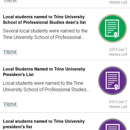
Honors List
Local students named to Trine University
School of Professional Studies dean's list
Several local students were named to the
Trine University School of Professional...
2013 Jun 7
Honors List
Local Students Named to Trine University
President's List
Local students were named to the Trine
University School of Professional Studies...
2013 Jun 7
Honors List
Local students named to Trine University
president's list