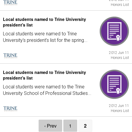
Honors List
Local students named to Trine University
president's list
Local students were named to Trine
University's president's list for the spring...
2012 Jun 11
Honors List
Local students named to Trine University
president's list
Local students were named to the Trine
University School of Professional Studies...
2012 Jun 11
Honors List
‹ Prev
1
2