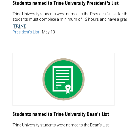
Students named to Trine University President's List
Trine University students were named to the President's List for 
students must complete a minimum of 12 hours and have a grade
President's List
-
May 13
Students named to Trine University Dean's List
Trine University students were named to the Dean's List