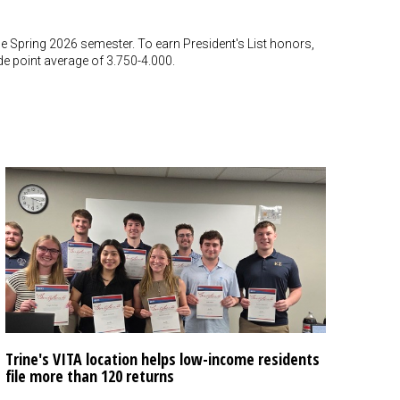
the Spring 2026 semester. To earn President's List honors,
 point average of 3.750-4.000.
Trine's VITA location helps low-income residents
file more than 120 returns