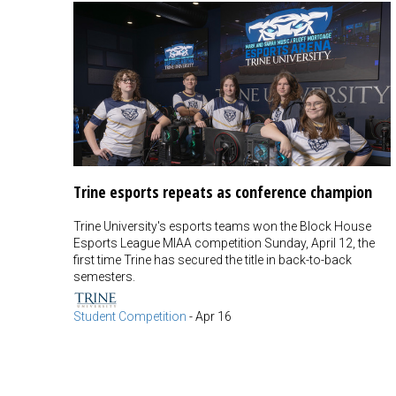
Trine esports repeats as conference champion
Trine University's esports teams won the Block House
Esports League MIAA competition Sunday, April 12, the
first time Trine has secured the title in back-to-back
semesters.
Student Competition
-
Apr 16