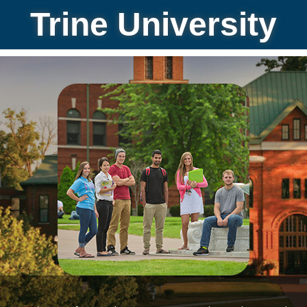
Trine University