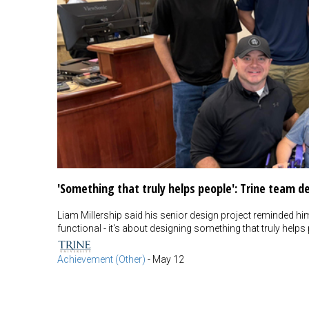
'Something that truly helps people': Trine team 
Liam Millership said his senior design project reminded hi
functional - it's about designing something that truly helps 
Achievement (Other)
-
May 12