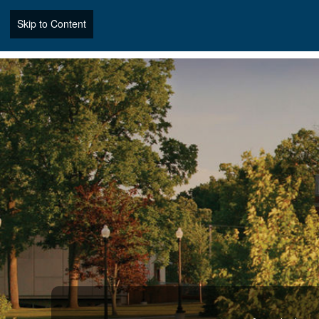
Skip to Content