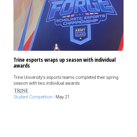
Trine esports wraps up season with individual
awards
Trine University's esports teams completed their spring
season with two individual awards.
Student Competition
-
May 21