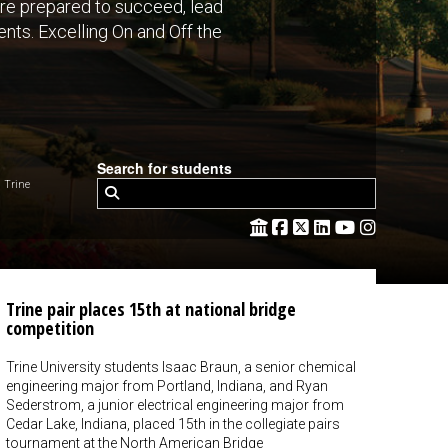
are prepared to succeed, lead
nts. Excelling On and Off the
Search for students
 Trine
Trine pair places 15th at national bridge
competition
Trine University students Isaac Braun, a senior chemical
engineering major from Portland, Indiana, and Ryan
Sederstrom, a junior electrical engineering major from
Cedar Lake, Indiana, placed 15th in the collegiate pairs
tournament at the North American Bridge