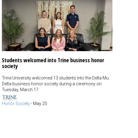
Students welcomed into Trine business honor
society
Trine University welcomed 13 students into the Delta Mu
Delta business honor society during a ceremony on
Tuesday, March 17.
Honor Society
-
May 20