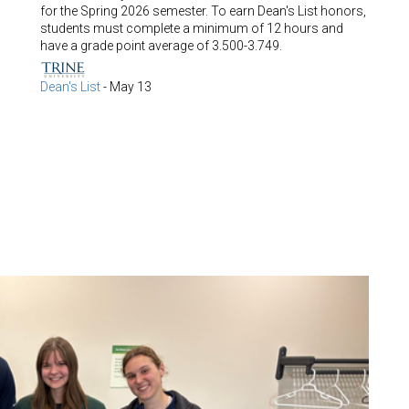
for the Spring 2026 semester. To earn Dean's List honors,
students must complete a minimum of 12 hours and
have a grade point average of 3.500-3.749.
Dean's List
-
May 13