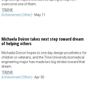
overcome one of them.
Achievement (Other)
-
May 11
Michaela Doiron takes next step toward dream
of helping others
Michaela Doiron hopes to one day design prosthetics for
children or veterans, and the Trine University biomedical
engineering major has made two big strides toward that
dream.
Achievement (Other)
-
Apr 30