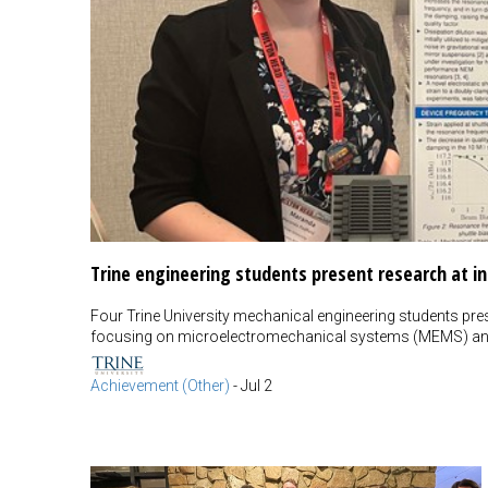
Trine engineering students present research at i
Four Trine University mechanical engineering students pres
focusing on microelectromechanical systems (MEMS) an
Achievement (Other)
-
Jul 2