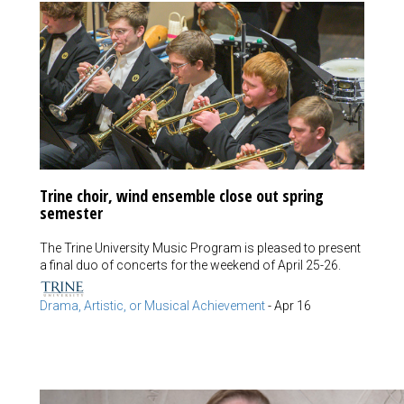
Trine choir, wind ensemble close out spring
semester
The Trine University Music Program is pleased to present
a final duo of concerts for the weekend of April 25-26.
Drama, Artistic, or Musical Achievement
-
Apr 16