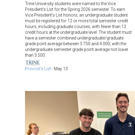
Trine University students were named to the Vice
President's List for the Spring 2026 semester. To earn
Vice President's List honors, an undergraduate student
must be registered for 12 or more total semester credit
hours, including graduate courses, with fewer than 12
credit hours at the undergraduate level. The student must
have a semester combined undergraduate/graduate
grade point average between 3.750 and 4.000, with the
undergraduate semester grade point average not lower
than 3.500.
Provost's List
-
May 13