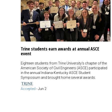
Trine students earn awards at annual ASCE
event
Eighteen students from Trine University's chapter of the
American Society of Civil Engineers (ASCE) participated
in the annual Indiana-Kentucky ASCE Student
Symposium and brought home several awards.
Accepted
-
Jun 2