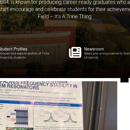
 1884, is known for producing career-ready graduates who 
 staff encourage and celebrate students for their achieveme
Field – It’s A Trine Thing.
Student Profiles
Newsroom
iscover and explore profiles of Trine
News and announcements from
niversity students
University