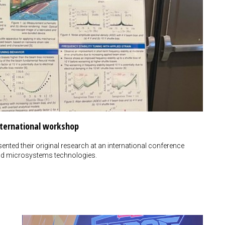
nternational workshop
ented their original research at an international conference
d microsystems technologies.