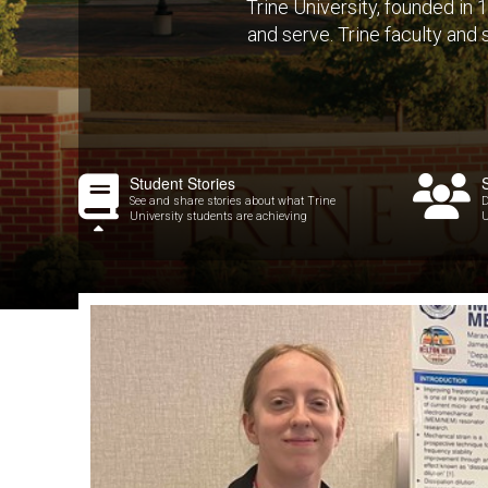
Trine University, founded in
and serve. Trine faculty and
Student Stories
See and share stories about what Trine
D
University students are achieving
U