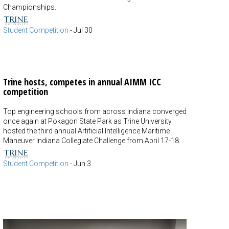
Championships.
Student Competition
-
Jul 30
Trine hosts, competes in annual AIMM ICC
competition
Top engineering schools from across Indiana converged
once again at Pokagon State Park as Trine University
hosted the third annual Artificial Intelligence Maritime
Maneuver Indiana Collegiate Challenge from April 17-18.
Student Competition
-
Jun 3