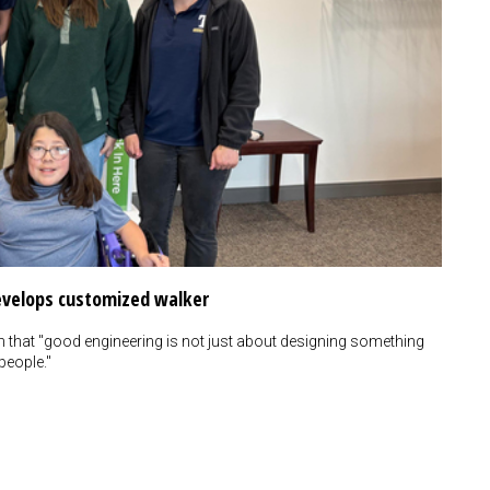
develops customized walker
m that "good engineering is not just about designing something
people."