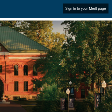
Sign in to your Merit page