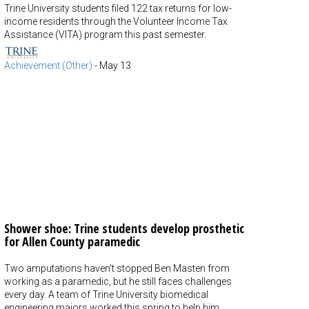
Trine University students filed 122 tax returns for low-
income residents through the Volunteer Income Tax
Assistance (VITA) program this past semester.
Achievement (Other)
-
May 13
Shower shoe: Trine students develop prosthetic
for Allen County paramedic
Two amputations haven't stopped Ben Masten from
working as a paramedic, but he still faces challenges
every day. A team of Trine University biomedical
engineering majors worked this spring to help him