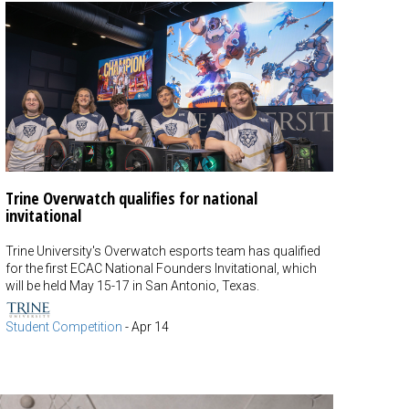
Trine Overwatch qualifies for national
invitational
Trine University's Overwatch esports team has qualified
for the first ECAC National Founders Invitational, which
will be held May 15-17 in San Antonio, Texas.
Student Competition
-
Apr 14