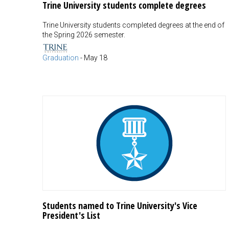
Trine University students complete degrees
Trine University students completed degrees at the end of
the Spring 2026 semester.
Graduation
-
May 18
Students named to Trine University's Vice
President's List