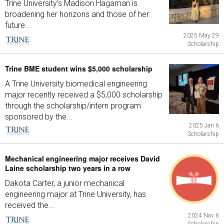
Trine University's Madison Hagaman is
broadening her horizons and those of her
future...
2025 May 29
Scholarship
Trine BME student wins $5,000 scholarship
A Trine University biomedical engineering
major recently received a $5,000 scholarship
through the scholarship/intern program
sponsored by the...
2025 Jan 6
Scholarship
Mechanical engineering major receives David
Laine scholarship two years in a row
Dakota Carter, a junior mechanical
engineering major at Trine University, has
received the...
2024 Nov 6