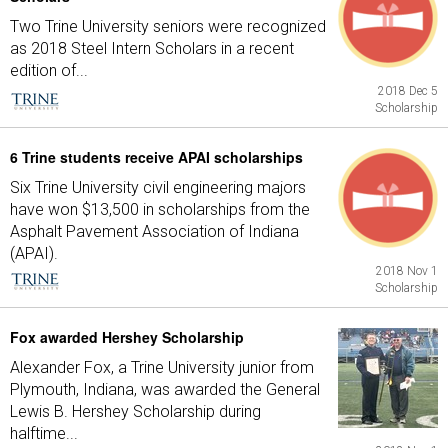
Two Trine University seniors were recognized
as 2018 Steel Intern Scholars in a recent
edition of...
2018 Dec 5
Scholarship
6 Trine students receive APAI scholarships
Six Trine University civil engineering majors
have won $13,500 in scholarships from the
Asphalt Pavement Association of Indiana
(APAI).
2018 Nov 1
Scholarship
Fox awarded Hershey Scholarship
Alexander Fox, a Trine University junior from
Plymouth, Indiana, was awarded the General
Lewis B. Hershey Scholarship during
halftime...