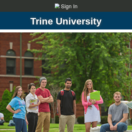
Sign In
Trine University