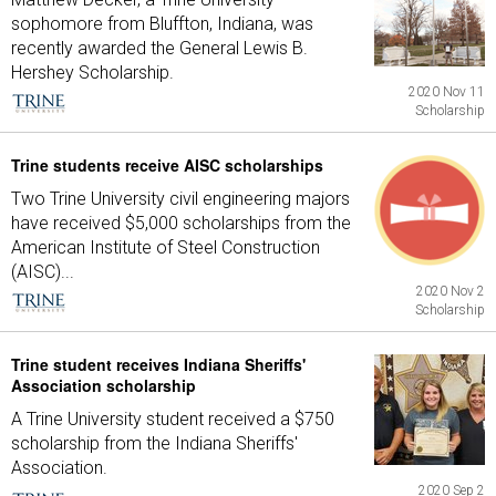
sophomore from Bluffton, Indiana, was
recently awarded the General Lewis B.
Hershey Scholarship.
2020 Nov 11
Scholarship
Trine students receive AISC scholarships
Two Trine University civil engineering majors
have received $5,000 scholarships from the
American Institute of Steel Construction
(AISC)...
2020 Nov 2
Scholarship
Trine student receives Indiana Sheriffs'
Association scholarship
A Trine University student received a $750
scholarship from the Indiana Sheriffs'
Association.
2020 Sep 2