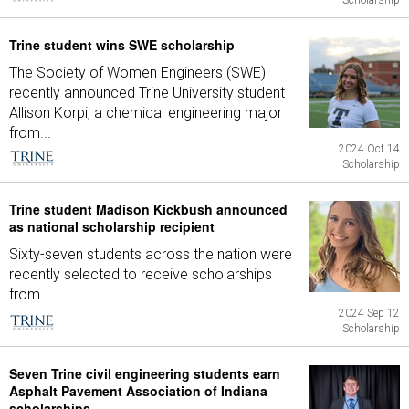
Scholarship
Trine student wins SWE scholarship
The Society of Women Engineers (SWE)
recently announced Trine University student
Allison Korpi, a chemical engineering major
from...
2024 Oct 14
Scholarship
Trine student Madison Kickbush announced
as national scholarship recipient
Sixty-seven students across the nation were
recently selected to receive scholarships
from...
2024 Sep 12
Scholarship
Seven Trine civil engineering students earn
Asphalt Pavement Association of Indiana
scholarships