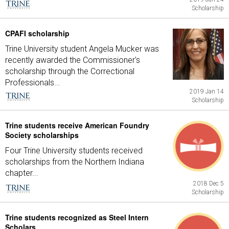
Scholarship
CPAFI scholarship
Trine University student Angela Mucker was
recently awarded the Commissioner's
scholarship through the Correctional
Professionals...
2019 Jan 14
Scholarship
Trine students receive American Foundry
Society scholarships
Four Trine University students received
scholarships from the Northern Indiana
chapter...
2018 Dec 5
Scholarship
Trine students recognized as Steel Intern
Scholars