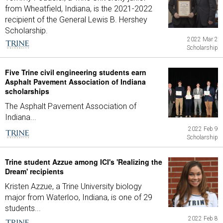
from Wheatfield, Indiana, is the 2021-2022
recipient of the General Lewis B. Hershey
Scholarship.
2022 Mar 2
Scholarship
Five Trine civil engineering students earn
Asphalt Pavement Association of Indiana
scholarships
The Asphalt Pavement Association of
Indiana...
2022 Feb 9
Scholarship
Trine student Azzue among ICI's 'Realizing the
Dream' recipients
Kristen Azzue, a Trine University biology
major from Waterloo, Indiana, is one of 29
students...
2022 Feb 8