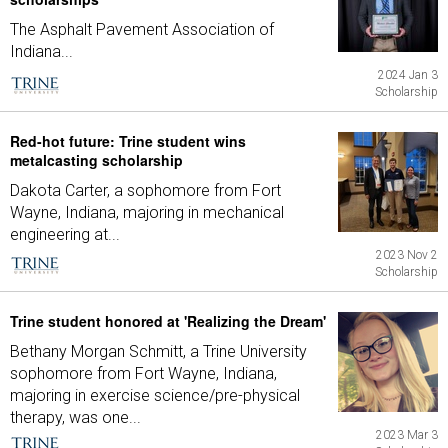
The Asphalt Pavement Association of
Indiana...
2024 Jan 3
Scholarship
Red-hot future: Trine student wins
metalcasting scholarship
Dakota Carter, a sophomore from Fort
Wayne, Indiana, majoring in mechanical
engineering at...
2023 Nov 2
Scholarship
Trine student honored at 'Realizing the Dream'
Bethany Morgan Schmitt, a Trine University
sophomore from Fort Wayne, Indiana,
majoring in exercise science/pre-physical
therapy, was one...
2023 Mar 3