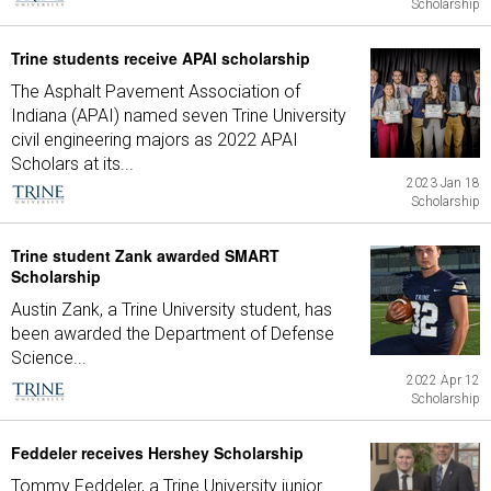
Scholarship
Trine students receive APAI scholarship
The Asphalt Pavement Association of
Indiana (APAI) named seven Trine University
civil engineering majors as 2022 APAI
Scholars at its...
2023 Jan 18
Scholarship
Trine student Zank awarded SMART
Scholarship
Austin Zank, a Trine University student, has
been awarded the Department of Defense
Science...
2022 Apr 12
Scholarship
Feddeler receives Hershey Scholarship
Tommy Feddeler, a Trine University junior