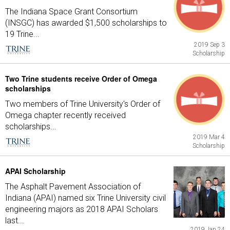
The Indiana Space Grant Consortium
(INSGC) has awarded $1,500 scholarships to
19 Trine...
2019 Sep 3
Scholarship
Two Trine students receive Order of Omega
scholarships
Two members of Trine University's Order of
Omega chapter recently received
scholarships...
2019 Mar 4
Scholarship
APAI Scholarship
The Asphalt Pavement Association of
Indiana (APAI) named six Trine University civil
engineering majors as 2018 APAI Scholars
last...
2019 Jan 24