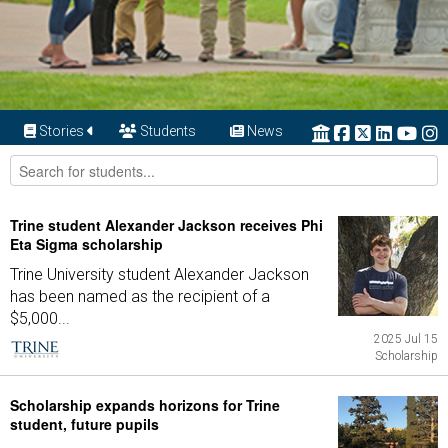
Stories
Students
News
Trine student Alexander Jackson receives Phi
Eta Sigma scholarship
Trine University student Alexander Jackson
has been named as the recipient of a
$5,000...
2025 Jul 15
Scholarship
Scholarship expands horizons for Trine
student, future pupils