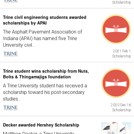
Scholarship
Trine civil engineering students awarded
scholarships by APAI
The Asphalt Pavement Association of
Indiana (APAI) has named five Trine
University civil...
2021 Feb 1
Scholarship
Trine student wins scholarship from Nuts,
Bolts & Thingamajigs foundation
A Trine University student has received a
scholarship toward his post-secondary
studies...
2020 Dec 16
Scholarship
Decker awarded Hershey Scholarship
Matthew Decker, a Trine University