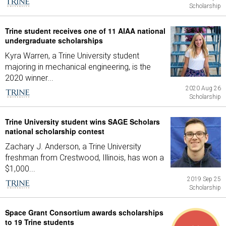
Scholarship
Trine student receives one of 11 AIAA national
undergraduate scholarships
Kyra Warren, a Trine University student
majoring in mechanical engineering, is the
2020 winner...
2020 Aug 26
Scholarship
Trine University student wins SAGE Scholars
national scholarship contest
Zachary J. Anderson, a Trine University
freshman from Crestwood, Illinois, has won a
$1,000...
2019 Sep 25
Scholarship
Space Grant Consortium awards scholarships
to 19 Trine students