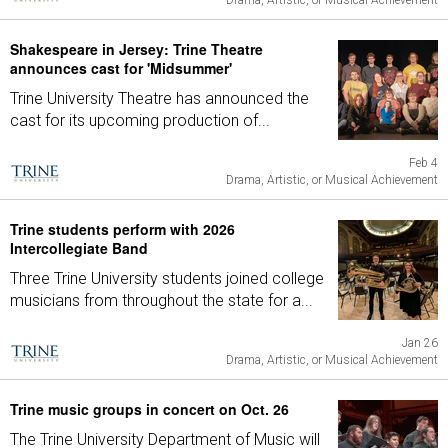
Drama, Artistic, or Musical Achievement
Shakespeare in Jersey: Trine Theatre
announces cast for 'Midsummer'
Trine University Theatre has announced the
cast for its upcoming production of...
Feb 4
Drama, Artistic, or Musical Achievement
Trine students perform with 2026
Intercollegiate Band
Three Trine University students joined college
musicians from throughout the state for a...
Jan 26
Drama, Artistic, or Musical Achievement
Trine music groups in concert on Oct. 26
The Trine University Department of Music will