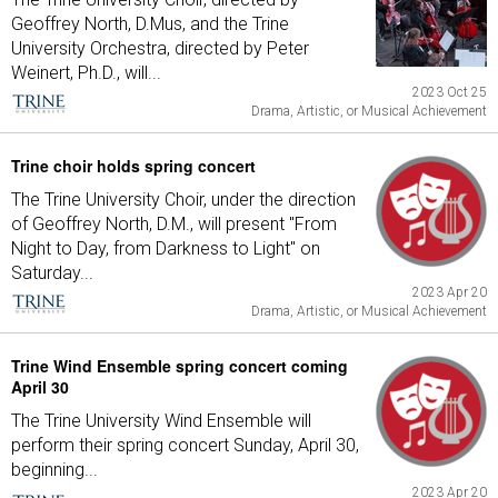
Geoffrey North, D.Mus, and the Trine
University Orchestra, directed by Peter
Weinert, Ph.D., will...
2023 Oct 25
Drama, Artistic, or Musical Achievement
Trine choir holds spring concert
The Trine University Choir, under the direction
of Geoffrey North, D.M., will present "From
Night to Day, from Darkness to Light" on
Saturday...
2023 Apr 20
Drama, Artistic, or Musical Achievement
Trine Wind Ensemble spring concert coming
April 30
The Trine University Wind Ensemble will
perform their spring concert Sunday, April 30,
beginning...
2023 Apr 20