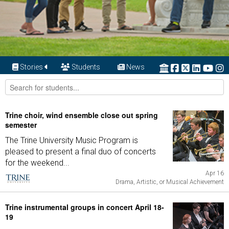
Stories
Students
News
Trine choir, wind ensemble close out spring
semester
The Trine University Music Program is
pleased to present a final duo of concerts
for the weekend...
Apr 16
Drama, Artistic, or Musical Achievement
Trine instrumental groups in concert April 18-
19