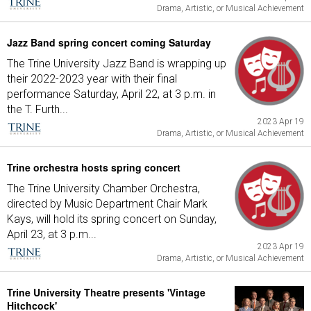
Drama, Artistic, or Musical Achievement
Jazz Band spring concert coming Saturday
The Trine University Jazz Band is wrapping up
their 2022-2023 year with their final
performance Saturday, April 22, at 3 p.m. in
the T. Furth...
2023 Apr 19
Drama, Artistic, or Musical Achievement
Trine orchestra hosts spring concert
The Trine University Chamber Orchestra,
directed by Music Department Chair Mark
Kays, will hold its spring concert on Sunday,
April 23, at 3 p.m...
2023 Apr 19
Drama, Artistic, or Musical Achievement
Trine University Theatre presents 'Vintage
Hitchcock'