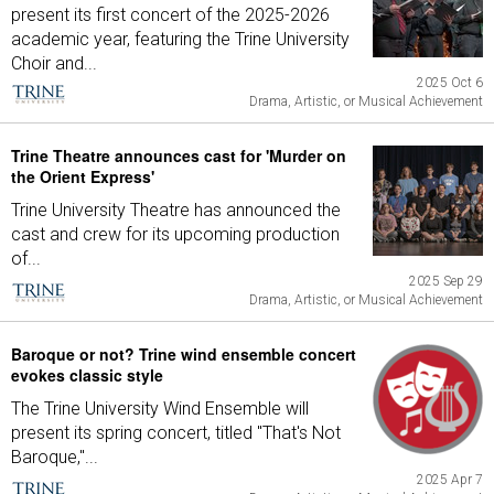
present its first concert of the 2025-2026
academic year, featuring the Trine University
Choir and...
2025 Oct 6
Drama, Artistic, or Musical Achievement
Trine Theatre announces cast for 'Murder on
the Orient Express'
Trine University Theatre has announced the
cast and crew for its upcoming production
of...
2025 Sep 29
Drama, Artistic, or Musical Achievement
Baroque or not? Trine wind ensemble concert
evokes classic style
The Trine University Wind Ensemble will
present its spring concert, titled "That's Not
Baroque,"...
2025 Apr 7