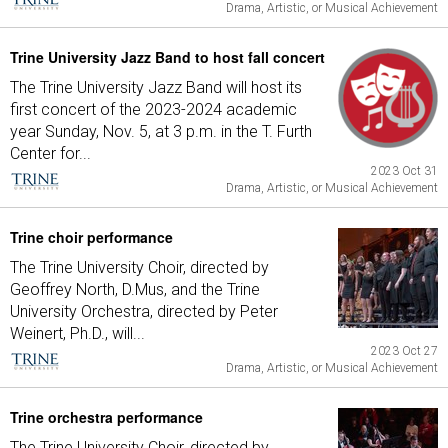
Drama, Artistic, or Musical Achievement
Trine University Jazz Band to host fall concert
The Trine University Jazz Band will host its
first concert of the 2023-2024 academic
year Sunday, Nov. 5, at 3 p.m. in the T. Furth
Center for...
2023 Oct 31
Drama, Artistic, or Musical Achievement
Trine choir performance
The Trine University Choir, directed by
Geoffrey North, D.Mus, and the Trine
University Orchestra, directed by Peter
Weinert, Ph.D., will...
2023 Oct 27
Drama, Artistic, or Musical Achievement
Trine orchestra performance
The Trine University Choir, directed by