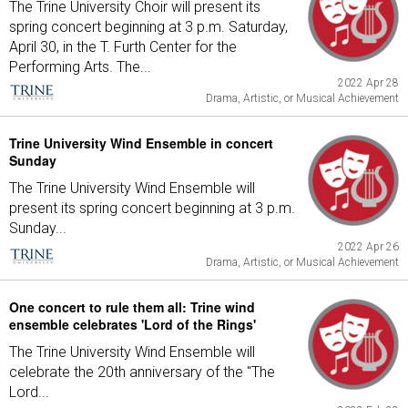
The Trine University Choir will present its
spring concert beginning at 3 p.m. Saturday,
April 30, in the T. Furth Center for the
Performing Arts. The...
2022 Apr 28
Drama, Artistic, or Musical Achievement
Trine University Wind Ensemble in concert
Sunday
The Trine University Wind Ensemble will
present its spring concert beginning at 3 p.m.
Sunday...
2022 Apr 26
Drama, Artistic, or Musical Achievement
One concert to rule them all: Trine wind
ensemble celebrates 'Lord of the Rings'
The Trine University Wind Ensemble will
celebrate the 20th anniversary of the "The
Lord...