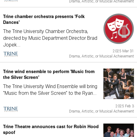
Drama, Artistic, or Musical Achievement
Trine chamber orchestra presents 'Folk
Dances'
The Trine University Chamber Orchestra,
directed by Music Department Director Brad
Jopek...
2025 Mar 31
Drama, Artistic, or Musical Achievement
Trine wind ensemble to perform 'Music from
the Silver Screen'
The Trine University Wind Ensemble will bring
"Music from the Silver Screen" to the Ryan...
2025 Feb 3
Drama, Artistic, or Musical Achievement
Trine Theatre announces cast for Robin Hood
spoof