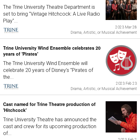
The Trine University Theatre Department is
set to bring "Vintage Hitchcock: A Live Radio
Play"...
2023 Mar 28
Drama, Artistic, or Musical Achievement
Trine University Wind Ensemble celebrates 20
years of 'Pirates'
The Trine University Wind Ensemble will
celebrate 20 years of Disney's "Pirates of
the...
2023 Feb 23
Drama, Artistic, or Musical Achievement
Cast named for Trine Theatre production of
'Hitchcock'
Trine University Theatre has announced the
cast and crew for its upcoming production
of...
2023 Feb 2