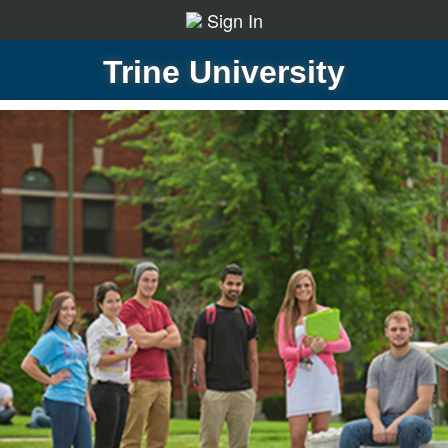
Sign In
Trine University