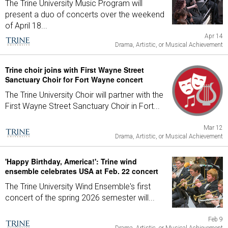
The Trine University Music Program will
present a duo of concerts over the weekend
of April 18...
Apr 14
Drama, Artistic, or Musical Achievement
Trine choir joins with First Wayne Street
Sanctuary Choir for Fort Wayne concert
The Trine University Choir will partner with the
First Wayne Street Sanctuary Choir in Fort...
Mar 12
Drama, Artistic, or Musical Achievement
'Happy Birthday, America!': Trine wind
ensemble celebrates USA at Feb. 22 concert
The Trine University Wind Ensemble's first
concert of the spring 2026 semester will...
Feb 9