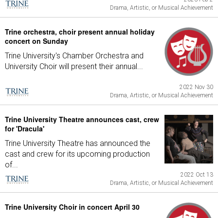
Drama, Artistic, or Musical Achievement
Trine orchestra, choir present annual holiday
concert on Sunday
Trine University's Chamber Orchestra and
University Choir will present their annual...
2022 Nov 30
Drama, Artistic, or Musical Achievement
Trine University Theatre announces cast, crew
for 'Dracula'
Trine University Theatre has announced the
cast and crew for its upcoming production
of...
2022 Oct 13
Drama, Artistic, or Musical Achievement
Trine University Choir in concert April 30