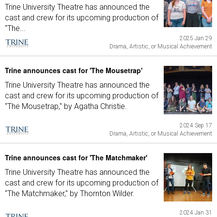
Trine University Theatre has announced the
cast and crew for its upcoming production of
"The...
2025 Jan 29
Drama, Artistic, or Musical Achievement
Trine announces cast for 'The Mousetrap'
Trine University Theatre has announced the
cast and crew for its upcoming production of
"The Mousetrap," by Agatha Christie.
2024 Sep 17
Drama, Artistic, or Musical Achievement
Trine announces cast for 'The Matchmaker'
Trine University Theatre has announced the
cast and crew for its upcoming production of
"The Matchmaker," by Thornton Wilder.
2024 Jan 31