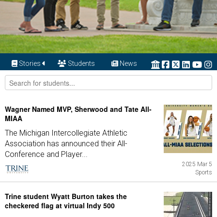
Stories
Students
News
Wagner Named MVP, Sherwood and Tate All-
MIAA
The Michigan Intercollegiate Athletic
Association has announced their All-
Conference and Player...
2025 Mar 5
Sports
Trine student Wyatt Burton takes the
checkered flag at virtual Indy 500