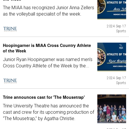
The MIAA has recognized Junior Anna Zellers
as the volleyball specialist of the week.
2024 Sep 17
Sports
Hoopingarner is MIAA Cross Country Athlete
of the Week
Junior Ryan Hoopingarner was named men's
Cross Country Athlete of the Week by the...
2024 Sep 17
Sports
Trine announces cast for 'The Mousetrap'
Trine University Theatre has announced the
cast and crew for its upcoming production of
"The Mousetrap," by Agatha Christie.