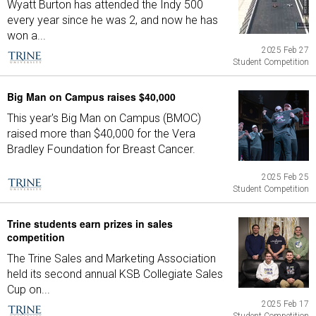
Wyatt Burton has attended the Indy 500
every year since he was 2, and now he has
won a...
2025 Feb 27
Student Competition
Big Man on Campus raises $40,000
This year's Big Man on Campus (BMOC)
raised more than $40,000 for the Vera
Bradley Foundation for Breast Cancer.
2025 Feb 25
Student Competition
Trine students earn prizes in sales
competition
The Trine Sales and Marketing Association
held its second annual KSB Collegiate Sales
Cup on...
2025 Feb 17