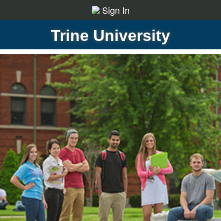
Sign In
Trine University