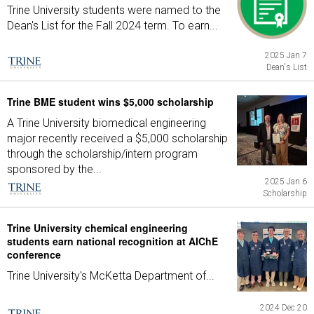
Trine University students were named to the
Dean's List for the Fall 2024 term. To earn...
2025 Jan 7
Dean's List
Trine BME student wins $5,000 scholarship
A Trine University biomedical engineering
major recently received a $5,000 scholarship
through the scholarship/intern program
sponsored by the...
2025 Jan 6
Scholarship
Trine University chemical engineering
students earn national recognition at AIChE
conference
Trine University's McKetta Department of...
2024 Dec 20