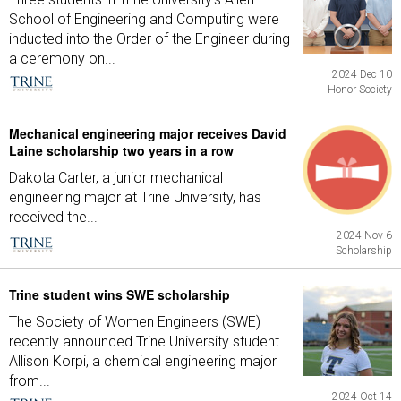
School of Engineering and Computing were
inducted into the Order of the Engineer during
a ceremony on...
2024 Dec 10
Honor Society
Mechanical engineering major receives David
Laine scholarship two years in a row
Dakota Carter, a junior mechanical
engineering major at Trine University, has
received the...
2024 Nov 6
Scholarship
Trine student wins SWE scholarship
The Society of Women Engineers (SWE)
recently announced Trine University student
Allison Korpi, a chemical engineering major
from...
2024 Oct 14