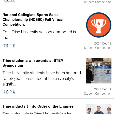
Student Competition
National Collegiate Sports Sales
Championship (NCSSC) Fall Virtual
Competition,
Four Trine University seniors competed in
the...
2024 Dec 13
Student Competition
Trine students win awards at STEM
Symposium
Trine University students have been honored
for projects presented at the university's
eighth...
2024 Dec 11
Student Competition
Trine inducts 3 into Order of the Engineer
Three students in Trine University's Allen