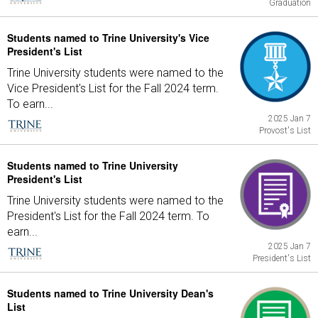
Graduation
Students named to Trine University's Vice
President's List
Trine University students were named to the
Vice President's List for the Fall 2024 term.
To earn...
2025 Jan 7
Provost's List
Students named to Trine University
President's List
Trine University students were named to the
President's List for the Fall 2024 term. To
earn...
2025 Jan 7
President's List
Students named to Trine University Dean's
List