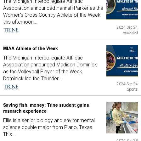
The Michigan Intercollegiate Athletic
Association announced Hannah Parker as the
Women's Cross Country Athlete of the Week
this afternoon...
2024 Sep 24
Accepted
MIAA Athlete of the Week
The Michigan Intercollegiate Athletic
Association announced Madison Dominick
as the Volleyball Player of the Week.
Dominick led the Thunder...
2024 Sep 24
Sports
Saving fish, money: Trine student gains
research experience
Ellie is a senior biology and environmental
science double major from Plano, Texas.
This...
2024 Sep 23