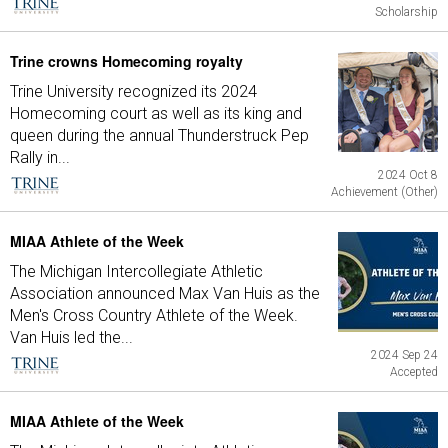
Scholarship
Trine crowns Homecoming royalty
Trine University recognized its 2024
Homecoming court as well as its king and
queen during the annual Thunderstruck Pep
Rally in...
2024 Oct 8
Achievement (Other)
MIAA Athlete of the Week
The Michigan Intercollegiate Athletic
Association announced Max Van Huis as the
Men's Cross Country Athlete of the Week.
Van Huis led the...
2024 Sep 24
Accepted
MIAA Athlete of the Week