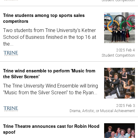
Student Competition
Trine students among top sports sales
competitors
Two students from Trine University's Ketner
School of Business finished in the top 16 at
the...
2025 Feb 4
Student Competition
Trine wind ensemble to perform 'Music from
the Silver Screen'
The Trine University Wind Ensemble will bring
"Music from the Silver Screen" to the Ryan...
2025 Feb 3
Drama, Artistic, or Musical Achievement
Trine Theatre announces cast for Robin Hood
spoof