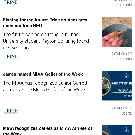
Internship
Fishing for the future: Trine student gets
direction from REU
The future can be daunting, but Trine
University student Peyton Schuring found
answers this...
2024 Sep 23
Internship
James named MIAA Golfer of the Week
The MIAA has recognized Junior Garrett
James as the Men's Golfer of the Week.
2024 Sep 17
Sports
MIAA recognizes Zellers as MIAA Athlete of
the Week