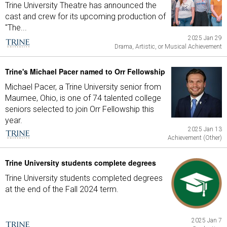
Trine University Theatre has announced the
cast and crew for its upcoming production of
"The...
2025 Jan 29
Drama, Artistic, or Musical Achievement
Trine's Michael Pacer named to Orr Fellowship
Michael Pacer, a Trine University senior from
Maumee, Ohio, is one of 74 talented college
seniors selected to join Orr Fellowship this
year.
2025 Jan 13
Achievement (Other)
Trine University students complete degrees
Trine University students completed degrees
at the end of the Fall 2024 term.
2025 Jan 7