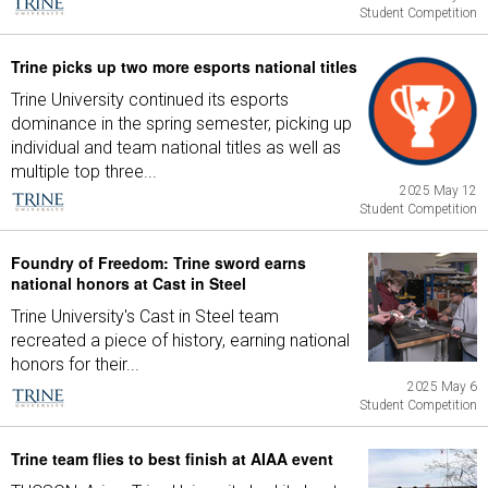
Student Competition
Trine picks up two more esports national titles
Trine University continued its esports
dominance in the spring semester, picking up
individual and team national titles as well as
multiple top three...
2025 May 12
Student Competition
Foundry of Freedom: Trine sword earns
national honors at Cast in Steel
Trine University's Cast in Steel team
recreated a piece of history, earning national
honors for their...
2025 May 6
Student Competition
Trine team flies to best finish at AIAA event