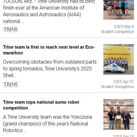
TUCSON, Ariz. - Trine University had its best
finish ever at the American Institute of
Aeronautics and Astronautics (AIAA)
national...
2025 May 5
Student Competition
Trine team is first to reach next level at Eco-
marathon
Overcoming obstacles from outdated parts
to spring tornados, Trine University's 2025
Shell...
2025 Apr 22
Student Competition
Trine team tops national sumo robot
competition
A Trine University team was the Yokozuna
(grand champion) of this year's National
Robotics...
2025 Apr 15