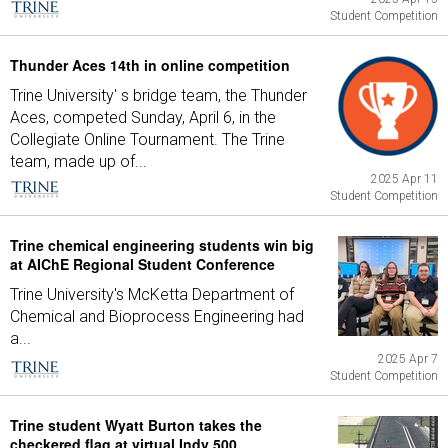
Student Competition
Thunder Aces 14th in online competition
Trine University' s bridge team, the Thunder
Aces, competed Sunday, April 6, in the
Collegiate Online Tournament. The Trine
team, made up of...
2025 Apr 11
Student Competition
Trine chemical engineering students win big
at AIChE Regional Student Conference
Trine University's McKetta Department of
Chemical and Bioprocess Engineering had
a...
2025 Apr 7
Student Competition
Trine student Wyatt Burton takes the
checkered flag at virtual Indy 500