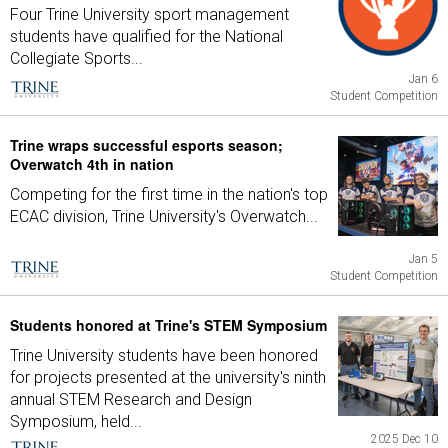
Four Trine University sport management
students have qualified for the National
Collegiate Sports...
Jan 6
Student Competition
Trine wraps successful esports season;
Overwatch 4th in nation
Competing for the first time in the nation's top
ECAC division, Trine University's Overwatch...
Jan 5
Student Competition
Students honored at Trine's STEM Symposium
Trine University students have been honored
for projects presented at the university's ninth
annual STEM Research and Design
Symposium, held...
2025 Dec 10