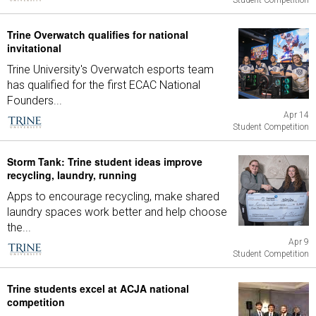
Student Competition
Trine Overwatch qualifies for national
invitational
Trine University's Overwatch esports team
has qualified for the first ECAC National
Founders...
Apr 14
Student Competition
Storm Tank: Trine student ideas improve
recycling, laundry, running
Apps to encourage recycling, make shared
laundry spaces work better and help choose
the...
Apr 9
Student Competition
Trine students excel at ACJA national
competition