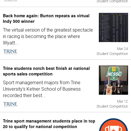
Student Competition
Back home again: Burton repeats as virtual
Indy 500 winner
The virtual version of the greatest spectacle
in racing is becoming the place where
Wyatt...
Mar 24
Student Competition
Trine students notch best finish at national
sports sales competition
Sport management majors from Trine
University's Ketner School of Business
recorded their best...
Mar 12
Student Competition
Trine sport management students place in top
20 to qualify for national competition