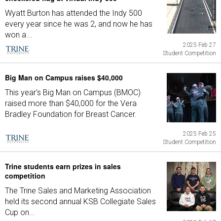
Wyatt Burton has attended the Indy 500
every year since he was 2, and now he has
won a...
2025 Feb 27
Student Competition
Big Man on Campus raises $40,000
This year's Big Man on Campus (BMOC)
raised more than $40,000 for the Vera
Bradley Foundation for Breast Cancer.
2025 Feb 25
Student Competition
Trine students earn prizes in sales
competition
The Trine Sales and Marketing Association
held its second annual KSB Collegiate Sales
Cup on...