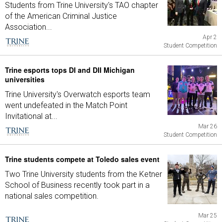
Students from Trine University's TAO chapter
of the American Criminal Justice
Association...
Apr 2
Student Competition
Trine esports tops DI and DII Michigan
universities
Trine University's Overwatch esports team
went undefeated in the Match Point
Invitational at...
Mar 26
Student Competition
Trine students compete at Toledo sales event
Two Trine University students from the Ketner
School of Business recently took part in a
national sales competition.
Mar 25