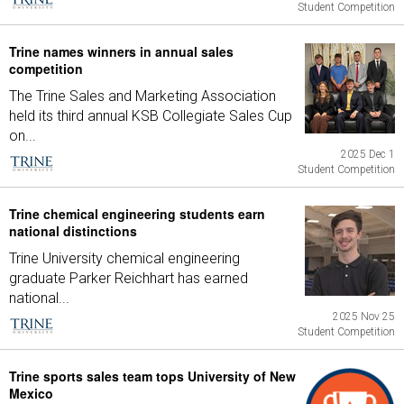
Student Competition
Trine names winners in annual sales
competition
The Trine Sales and Marketing Association
held its third annual KSB Collegiate Sales Cup
on...
2025 Dec 1
Student Competition
Trine chemical engineering students earn
national distinctions
Trine University chemical engineering
graduate Parker Reichhart has earned
national...
2025 Nov 25
Student Competition
Trine sports sales team tops University of New
Mexico