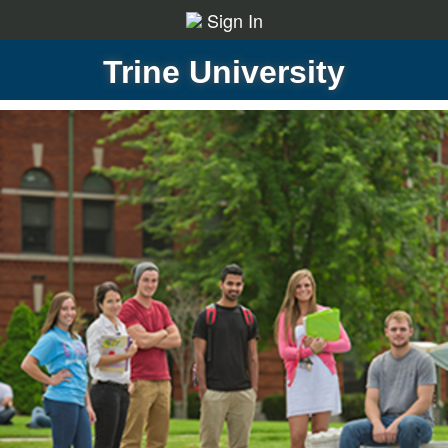
Sign In
Trine University