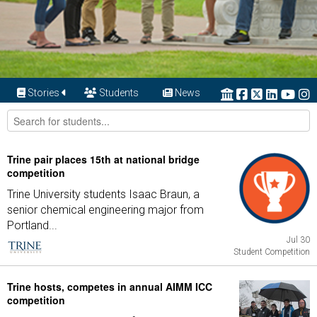
Stories
Students
News
Trine pair places 15th at national bridge
competition
Trine University students Isaac Braun, a
senior chemical engineering major from
Portland...
Jul 30
Student Competition
Trine hosts, competes in annual AIMM ICC
competition