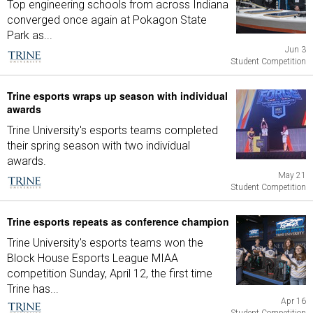
Top engineering schools from across Indiana
converged once again at Pokagon State
Park as...
Jun 3
Student Competition
Trine esports wraps up season with individual
awards
Trine University's esports teams completed
their spring season with two individual
awards.
May 21
Student Competition
Trine esports repeats as conference champion
Trine University's esports teams won the
Block House Esports League MIAA
competition Sunday, April 12, the first time
Trine has...
Apr 16