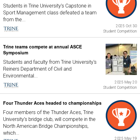
Students in Trine University's Capstone in
Sport Management class defeated a team
from the...
2025 Oct 30
Student Competition
Trine teams compete at annual ASCE
Symposium
Students and faculty from Trine University's
Reiners Department of Civil and
Environmental...
2025 May 20
Student Competition
Four Thunder Aces headed to championships
Four members of the Thunder Aces, Trine
University's bridge club, will compete in the
North American Bridge Championships,
which...
2025 May 19