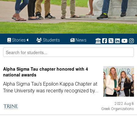
Stories
Students
News
Alpha Sigma Tau chapter honored with 4
national awards
Alpha Sigma Tau's Epsilon Kappa Chapter at
Trine University was recently recognized by...
2022 Aug 8
Greek Organizations