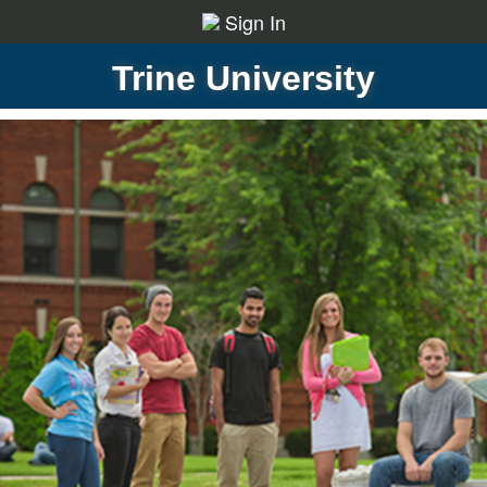
Sign In
Trine University