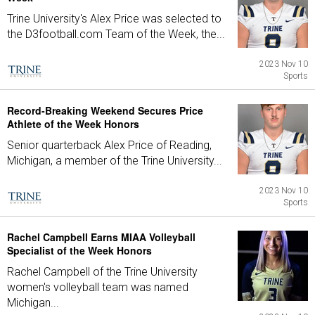
Trine University's Alex Price was selected to
the D3football.com Team of the Week, the...
2023 Nov 10
Sports
Record-Breaking Weekend Secures Price
Athlete of the Week Honors
Senior quarterback Alex Price of Reading,
Michigan, a member of the Trine University...
2023 Nov 10
Sports
Rachel Campbell Earns MIAA Volleyball
Specialist of the Week Honors
Rachel Campbell of the Trine University
women's volleyball team was named
Michigan...