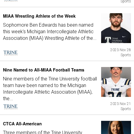
Sports
MIAA Wrestling Athlete of the Week
Sophomore Ben Edwards has been named
this week's Michigan Intercollegiate Athletic
Association (MIAA) Wrestling Athlete of the...
2023 Nov 28
Sports
Nine Named to All-MIAA Football Teams
Nine members of the Trine University football
team have been named to the Michigan
Intercollegiate Athletic Association (MIAA),
the...
2023 Nov 21
Sports
CTCA All-American
Three members of the Trine University