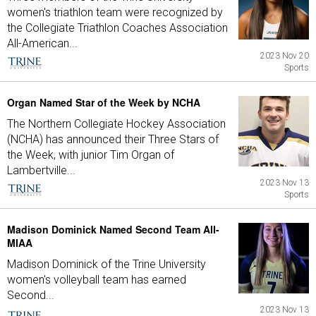
women's triathlon team were recognized by
the Collegiate Triathlon Coaches Association
All-American...
2023 Nov 20
Sports
Organ Named Star of the Week by NCHA
The Northern Collegiate Hockey Association
(NCHA) has announced their Three Stars of
the Week, with junior Tim Organ of
Lambertville...
2023 Nov 13
Sports
Madison Dominick Named Second Team All-
MIAA
Madison Dominick of the Trine University
women's volleyball team has earned
Second...
2023 Nov 13