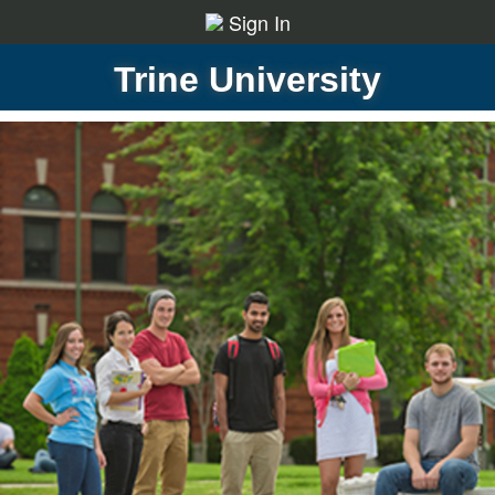
Sign In
Trine University