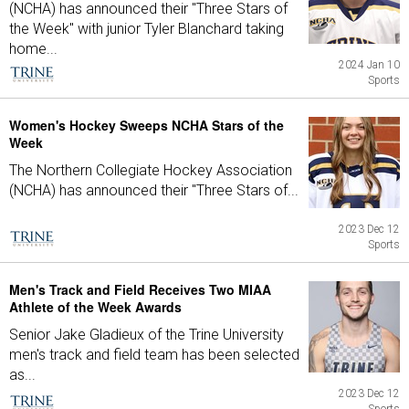
(NCHA) has announced their "Three Stars of
the Week" with junior Tyler Blanchard taking
home...
2024 Jan 10
Sports
Women's Hockey Sweeps NCHA Stars of the
Week
The Northern Collegiate Hockey Association
(NCHA) has announced their "Three Stars of...
2023 Dec 12
Sports
Men's Track and Field Receives Two MIAA
Athlete of the Week Awards
Senior Jake Gladieux of the Trine University
men's track and field team has been selected
as...
2023 Dec 12