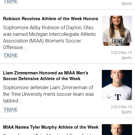
Sports
Robison Receives Athlete of the Week Honors
Sophomore Abby Robison of Dayton, Ohio,
was named Michigan Intercollegiate Athletic
Association (MIAA) Women's Soccer
Offensive...
2023 Nov 10
Sports
Liam Zimmerman Honored as MIAA Men's
Soccer Defensive Athlete of the Week
Sophomore defender Liam Zimmerman of
the Trine University men's soccer team was
tabbed...
2023 Nov 10
Sports
MIAA Names Tyler Murphy Athlete of the Week