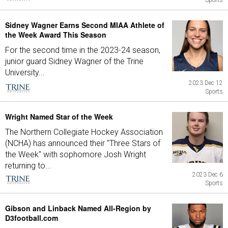
Sports
Sidney Wagner Earns Second MIAA Athlete of
the Week Award This Season
For the second time in the 2023-24 season,
junior guard Sidney Wagner of the Trine
University...
2023 Dec 12
Sports
Wright Named Star of the Week
The Northern Collegiate Hockey Association
(NCHA) has announced their "Three Stars of
the Week" with sophomore Josh Wright
returning to...
2023 Dec 6
Sports
Gibson and Linback Named All-Region by
D3football.com