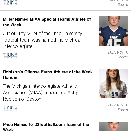
Sports
Miller Named MIAA Special Teams Athlete of
the Week
Junior Troy Miller of the Trine University
football team was named the Michigan
Intercollegiate...
2023 Nov 10
Sports
Robison's Offense Earns Athlete of the Week
Honors
The Michigan Intercollegiate Athletic
Association (MIAA) announced Abby
Robison of Dayton...
2023 Nov 10
Sports
Price Named to D3football.com Team of the
Week