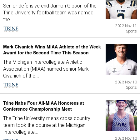
Senior defensive end Jamon Gibson of the
Trine University football team was named
the...
2023 Nov 11
Sports
Mark Civanich Wins MIAA Athlete of the Week
Award for the Second Time This Season
The Michigan Intercollegiate Athletic
Association (MIAA) named senior Mark
Civanich of the...
2023 Nov 10
Sports
Trine Nabs Four All-MIAA Honorees at
Conference Championship Meet
The Trine University men's cross country
team took the course at the Michigan
Intercollegiate...
2023 Nov 10