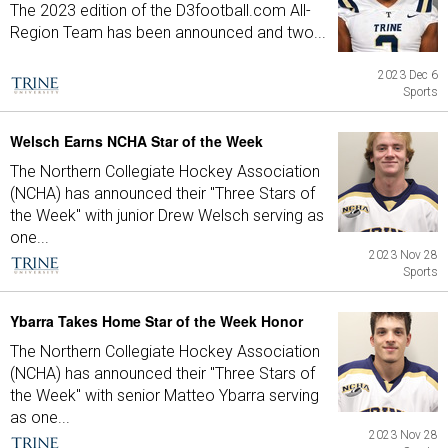
The 2023 edition of the D3football.com All-
Region Team has been announced and two...
2023 Dec 6
Sports
Welsch Earns NCHA Star of the Week
The Northern Collegiate Hockey Association
(NCHA) has announced their "Three Stars of
the Week" with junior Drew Welsch serving as
one...
2023 Nov 28
Sports
Ybarra Takes Home Star of the Week Honor
The Northern Collegiate Hockey Association
(NCHA) has announced their "Three Stars of
the Week" with senior Matteo Ybarra serving
as one...
2023 Nov 28