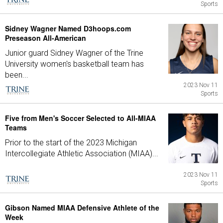
Sports
Sidney Wagner Named D3hoops.com
Preseason All-American
Junior guard Sidney Wagner of the Trine
University women's basketball team has
been...
2023 Nov 11
Sports
Five from Men's Soccer Selected to All-MIAA
Teams
Prior to the start of the 2023 Michigan
Intercollegiate Athletic Association (MIAA)...
2023 Nov 11
Sports
Gibson Named MIAA Defensive Athlete of the
Week