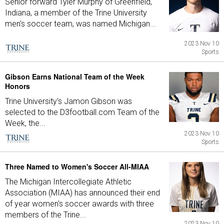
Senior forward Tyler Murphy of Greenfield,
Indiana, a member of the Trine University
men's soccer team, was named Michigan...
2023 Nov 10
Sports
Gibson Earns National Team of the Week
Honors
Trine University's Jamon Gibson was
selected to the D3football.com Team of the
Week, the...
2023 Nov 10
Sports
Three Named to Women's Soccer All-MIAA
The Michigan Intercollegiate Athletic
Association (MIAA) has announced their end
of year women's soccer awards with three
members of the Trine...
2023 Nov 10