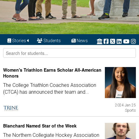
Stories
Students
News
Women's Triathlon Earns Scholar All-American
Honors
The College Triathlon Coaches Association
(CTCA) has announced their team and...
2024 Jan 25
Sports
Blanchard Named Star of the Week
The Northern Collegiate Hockey Association