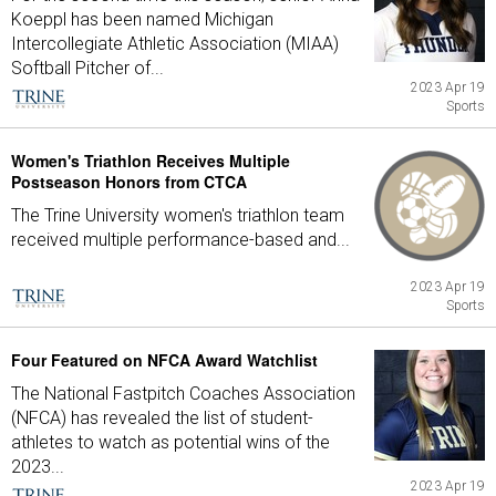
Koeppl has been named Michigan
Intercollegiate Athletic Association (MIAA)
Softball Pitcher of...
2023 Apr 19
Sports
Women's Triathlon Receives Multiple
Postseason Honors from CTCA
The Trine University women's triathlon team
received multiple performance-based and...
2023 Apr 19
Sports
Four Featured on NFCA Award Watchlist
The National Fastpitch Coaches Association
(NFCA) has revealed the list of student-
athletes to watch as potential wins of the
2023...
2023 Apr 19