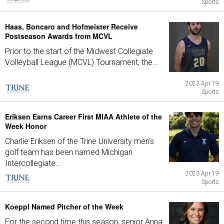
Sports
Haas, Boncaro and Hofmeister Receive
Postseason Awards from MCVL
Prior to the start of the Midwest Collegiate
Volleyball League (MCVL) Tournament, the...
2023 Apr 19
Sports
Eriksen Earns Career First MIAA Athlete of the
Week Honor
Charlie Eriksen of the Trine University men's
golf team has been named Michigan
Intercollegiate...
2023 Apr 19
Sports
Koeppl Named Pitcher of the Week
For the second time this season, senior Anna