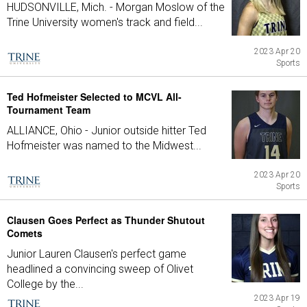
HUDSONVILLE, Mich. - Morgan Moslow of the
Trine University women's track and field...
2023 Apr 20
Sports
Ted Hofmeister Selected to MCVL All-
Tournament Team
ALLIANCE, Ohio - Junior outside hitter Ted
Hofmeister was named to the Midwest...
2023 Apr 20
Sports
Clausen Goes Perfect as Thunder Shutout
Comets
Junior Lauren Clausen's perfect game
headlined a convincing sweep of Olivet
College by the...
2023 Apr 19