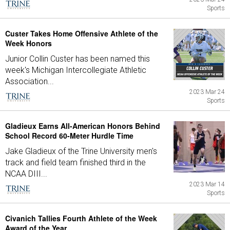
Sports
Custer Takes Home Offensive Athlete of the
Week Honors
Junior Collin Custer has been named this
week's Michigan Intercollegiate Athletic
Association...
2023 Mar 24
Sports
Gladieux Earns All-American Honors Behind
School Record 60-Meter Hurdle Time
Jake Gladieux of the Trine University men's
track and field team finished third in the
NCAA DIII...
2023 Mar 14
Sports
Civanich Tallies Fourth Athlete of the Week
Award of the Year