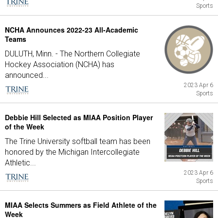
Sports
NCHA Announces 2022-23 All-Academic
Teams
DULUTH, Minn. - The Northern Collegiate
Hockey Association (NCHA) has
announced...
2023 Apr 6
Sports
Debbie Hill Selected as MIAA Position Player
of the Week
The Trine University softball team has been
honored by the Michigan Intercollegiate
Athletic...
2023 Apr 6
Sports
MIAA Selects Summers as Field Athlete of the
Week