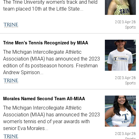
The Trine University women's track and field
team placed 10th at the Little State...
2023 Apr 28
Sports
Trine Men's Tennis Recognized by MIAA
The Michigan Intercollegiate Athletic
Association (MIAA) has announced the 2023
edition of its postseason honors. Freshman
Andrew Spirrison...
2023 Apr 28
Sports
Morales Named Second Team All-MIAA
The Michigan Intercollegiate Athletic
Association (MIAA) has announced the 2023
women's tennis end of year awards with
senior Eva Morales...
2023 Apr 28