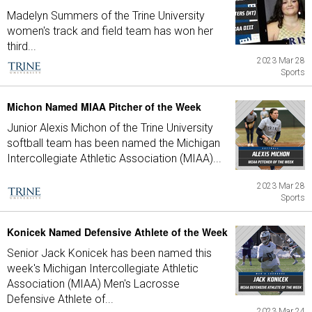
Madelyn Summers of the Trine University
women's track and field team has won her
third...
2023 Mar 28
Sports
Michon Named MIAA Pitcher of the Week
Junior Alexis Michon of the Trine University
softball team has been named the Michigan
Intercollegiate Athletic Association (MIAA)...
2023 Mar 28
Sports
Konicek Named Defensive Athlete of the Week
Senior Jack Konicek has been named this
week's Michigan Intercollegiate Athletic
Association (MIAA) Men's Lacrosse
Defensive Athlete of...
2023 Mar 24