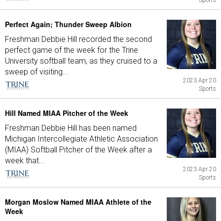
Sports
Perfect Again; Thunder Sweep Albion
Freshman Debbie Hill recorded the second
perfect game of the week for the Trine
University softball team, as they cruised to a
sweep of visiting...
2023 Apr 20
Sports
Hill Named MIAA Pitcher of the Week
Freshman Debbie Hill has been named
Michigan Intercollegiate Athletic Association
(MIAA) Softball Pitcher of the Week after a
week that...
2023 Apr 20
Sports
Morgan Moslow Named MIAA Athlete of the
Week