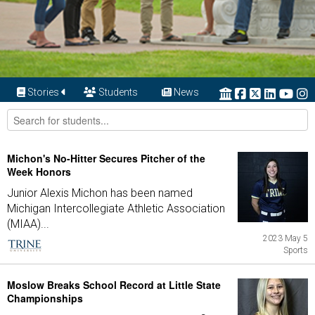
Stories
Students
News
Michon's No-Hitter Secures Pitcher of the
Week Honors
Junior Alexis Michon has been named
Michigan Intercollegiate Athletic Association
(MIAA)...
2023 May 5
Sports
Moslow Breaks School Record at Little State
Championships