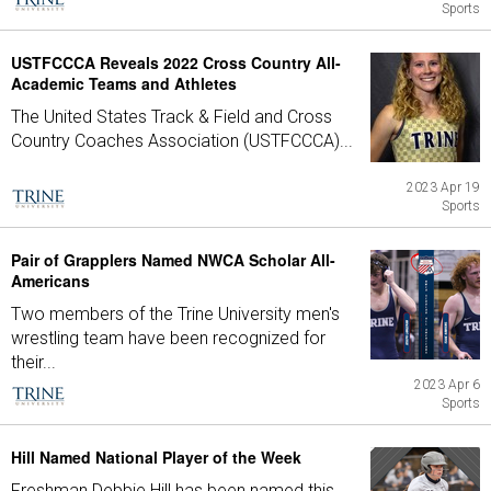
Sports
USTFCCCA Reveals 2022 Cross Country All-
Academic Teams and Athletes
The United States Track & Field and Cross
Country Coaches Association (USTFCCCA)...
2023 Apr 19
Sports
Pair of Grapplers Named NWCA Scholar All-
Americans
Two members of the Trine University men's
wrestling team have been recognized for
their...
2023 Apr 6
Sports
Hill Named National Player of the Week
Freshman Debbie Hill has been named this