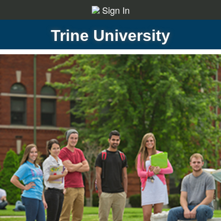
Sign In
Trine University