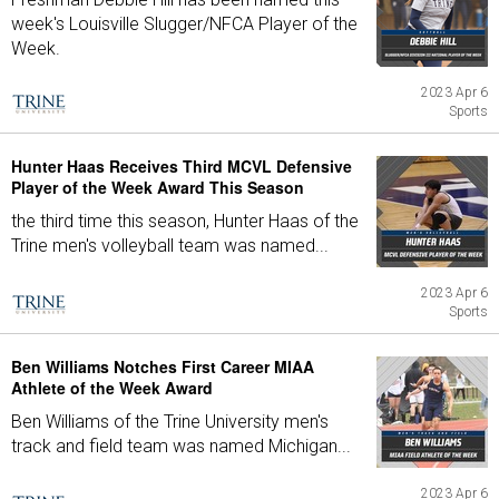
week's Louisville Slugger/NFCA Player of the
Week.
2023 Apr 6
Sports
Hunter Haas Receives Third MCVL Defensive
Player of the Week Award This Season
the third time this season, Hunter Haas of the
Trine men's volleyball team was named...
2023 Apr 6
Sports
Ben Williams Notches First Career MIAA
Athlete of the Week Award
Ben Williams of the Trine University men's
track and field team was named Michigan...
2023 Apr 6