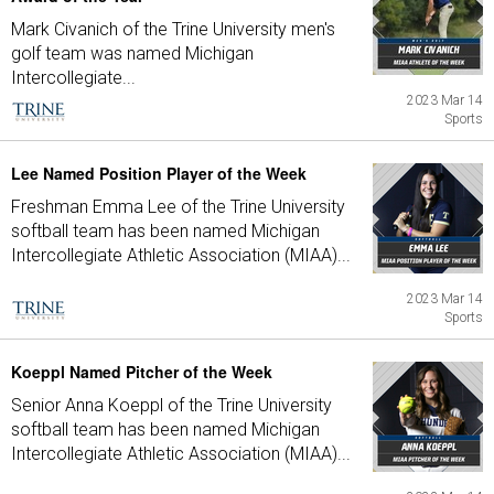
Mark Civanich of the Trine University men's
golf team was named Michigan
Intercollegiate...
2023 Mar 14
Sports
Lee Named Position Player of the Week
Freshman Emma Lee of the Trine University
softball team has been named Michigan
Intercollegiate Athletic Association (MIAA)...
2023 Mar 14
Sports
Koeppl Named Pitcher of the Week
Senior Anna Koeppl of the Trine University
softball team has been named Michigan
Intercollegiate Athletic Association (MIAA)...