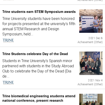
Achievement (Other)
Trine students earn STEM Symposium awards
Trine University students have been honored
for projects presented at the university's fifth
annual STEM Research and Design
Symposium, held...
2021 Dec 8
Achievement (Other)
Trine Students celebrate Day of the Dead
Students in Trine University's Spanish minor
partnered with students in the Study Abroad
Club to celebrate the Day of the Dead (Dia
de...
2021 Nov 4
Achievement (Other)
Trine biomedical engineering students attend
national conference, present research