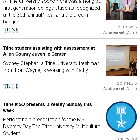
A Trine University sophomore was among 30
first-generation college students recognized
at the 30th annual "Realizing the Dream"
banquet...
2019 Dec 5
Achievement (Other)
Trine student assisting with assessment at
Allen County Juvenile Center
Sydney Stephan, a Trine University freshman
from Fort Wayne, is working with Kathy...
2019 Nov 8
Achievement (Other)
Trine MSO presents Diversity Sunday this
week
Performing a presentation for the MSO
Diversity Day The Trine University Multicultural
Student...
2019 Oct 23