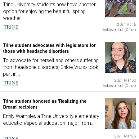
Trine University students now have another
option for enjoying the beautiful spring
weather.
2021 Apr 6
Achievement (Other)
Trine student advocates with legislators for
those with headache disorders
To advocate for herself and others suffering
from headache disorders, Chloe Vruno took
part in...
2021 Mar 30
Achievement (Other)
Trine student honored as 'Realizing the
Dream' recipient
Emily Wampler, a Trine University elementary
education/special education major from...
2021 Mar 25