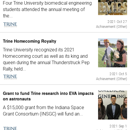
Four Trine University biomedical engineering
students attended the annual meeting of
the...
2021 Oct 27
Achievement (Other)
Trine Homecoming Royalty
Trine University recognized its 2021
Homecoming court as well as its king and
queen during the annual Thunderstruck Pep
Rally, held...
2021 Oct 5
Achievement (Other)
Grant to fund Trine research into EVA impacts
on astronauts
A $15,000 grant from the Indiana Space
Grant Consortium (INSGC) will fund an...
2021 Sep 1