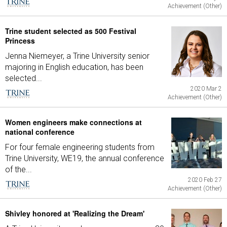
Achievement (Other)
Trine student selected as 500 Festival
Princess
Jenna Niemeyer, a Trine University senior
majoring in English education, has been
selected...
2020 Mar 2
Achievement (Other)
Women engineers make connections at
national conference
For four female engineering students from
Trine University, WE19, the annual conference
of the...
2020 Feb 27
Achievement (Other)
Shivley honored at 'Realizing the Dream'