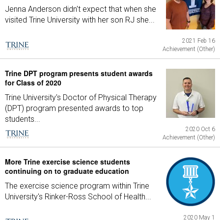
Jenna Anderson didn't expect that when she
visited Trine University with her son RJ she...
2021 Feb 16
Achievement (Other)
Trine DPT program presents student awards
for Class of 2020
Trine University's Doctor of Physical Therapy
(DPT) program presented awards to top
students...
2020 Oct 6
Achievement (Other)
More Trine exercise science students
continuing on to graduate education
The exercise science program within Trine
University's Rinker-Ross School of Health...
2020 May 1