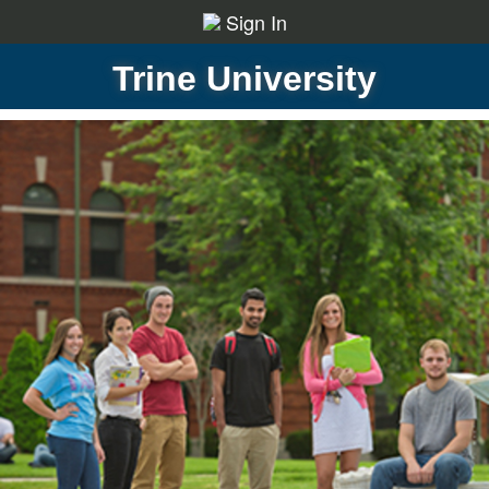
Sign In
Trine University