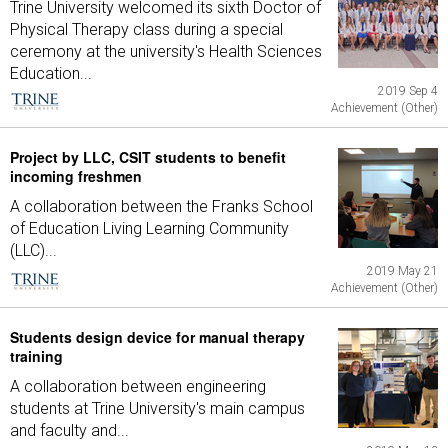
Trine University welcomed its sixth Doctor of
Physical Therapy class during a special
ceremony at the university's Health Sciences
Education...
2019 Sep 4
Achievement (Other)
Project by LLC, CSIT students to benefit
incoming freshmen
A collaboration between the Franks School
of Education Living Learning Community
(LLC)...
2019 May 21
Achievement (Other)
Students design device for manual therapy
training
A collaboration between engineering
students at Trine University's main campus
and faculty and...