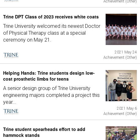
Achievement (Other)
Trine DPT Class of 2023 receives white coats
Trine University welcomed its newest Doctor
of Physical Therapy class at a special
ceremony on May 21.
2021 May 24
Achievement (Other)
Helping Hands: Trine students design low-
cost prosthetic limbs for teens
A senior design group of Trine University
engineering majors completed a project this
year...
2021 May 6
Achievement (Other)
Trine student spearheads effort to add
hammock stands