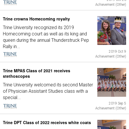
Achievement (Other)
Trine crowns Homecoming royalty
Trine University recognized its 2019
Homecoming court as well as its king and
queen during the annual Thunderstruck Pep
Rally in...
2019 Oct 9
Achievement (Other)
Trine MPAS Class of 2021 receives
stethoscopes
Trine University welcomed its second Master
of Physician Assistant Studies class with a
special...
2019 Sep 5
Achievement (Other)
Trine DPT Class of 2022 receives white coats