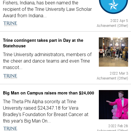
Fishers, Indiana, has been named the
recipient of the Trine University Law Scholar
Award from Indiana...
2022 Apr 5
Achievement (Other)
Trine contingent takes part in Day at the
Statehouse
Trine University administrators, members of
the cheer and dance teams and even Trine
mascot...
2022 Mar 3
Achievement (Other)
Big Man on Campus raises more than $24,000
The Theta Phi Alpha sorority at Trine
University raised $24,347.18 for Vera
Bradley's Foundation for Breast Cancer at
this year's Big Man On...
2022 Feb 28