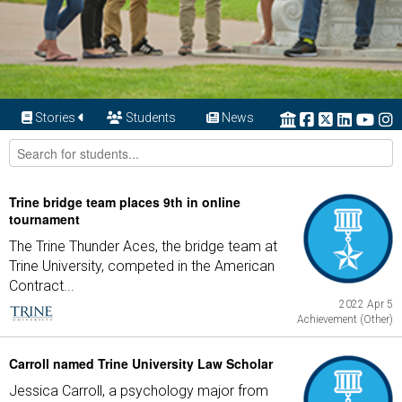
Stories
Students
News
Trine bridge team places 9th in online
tournament
The Trine Thunder Aces, the bridge team at
Trine University, competed in the American
Contract...
2022 Apr 5
Achievement (Other)
Carroll named Trine University Law Scholar
Jessica Carroll, a psychology major from