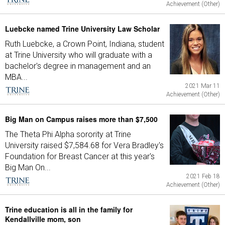
Achievement (Other)
Luebcke named Trine University Law Scholar
Ruth Luebcke, a Crown Point, Indiana, student
at Trine University who will graduate with a
bachelor's degree in management and an
MBA...
2021 Mar 11
Achievement (Other)
Big Man on Campus raises more than $7,500
The Theta Phi Alpha sorority at Trine
University raised $7,584.68 for Vera Bradley's
Foundation for Breast Cancer at this year's
Big Man On...
2021 Feb 18
Achievement (Other)
Trine education is all in the family for
Kendallville mom, son