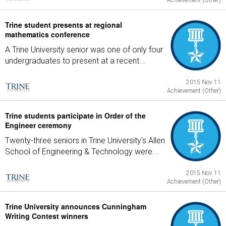
Achievement (Other)
Trine student presents at regional
mathematics conference
A Trine University senior was one of only four
undergraduates to present at a recent...
2015 Nov 11
Achievement (Other)
Trine students participate in Order of the
Engineer ceremony
Twenty-three seniors in Trine University's Allen
School of Engineering & Technology were...
2015 Nov 11
Achievement (Other)
Trine University announces Cunningham
Writing Contest winners