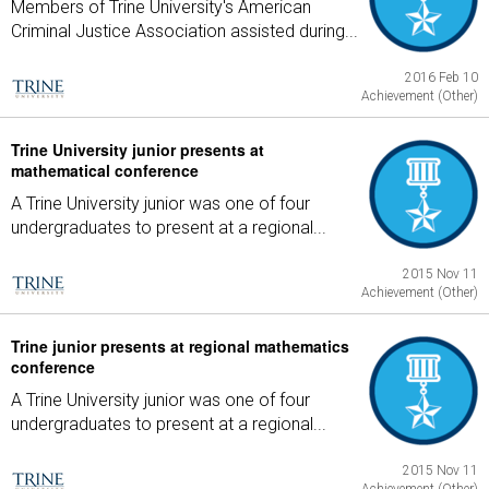
Members of Trine University's American
Criminal Justice Association assisted during...
2016 Feb 10
Achievement (Other)
Trine University junior presents at
mathematical conference
A Trine University junior was one of four
undergraduates to present at a regional...
2015 Nov 11
Achievement (Other)
Trine junior presents at regional mathematics
conference
A Trine University junior was one of four
undergraduates to present at a regional...
2015 Nov 11