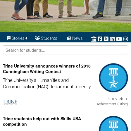
Stories
Students
News
Trine University announces winners of 2016
Cunningham Writing Contest
Trine University's Humanities and
Communication (HAC) department recently...
2016 Feb 10
Achievement (Other)
Trine students help out with Skills USA
competition