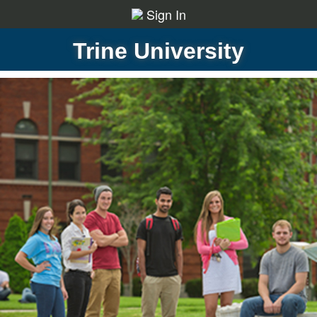
Sign In
Trine University