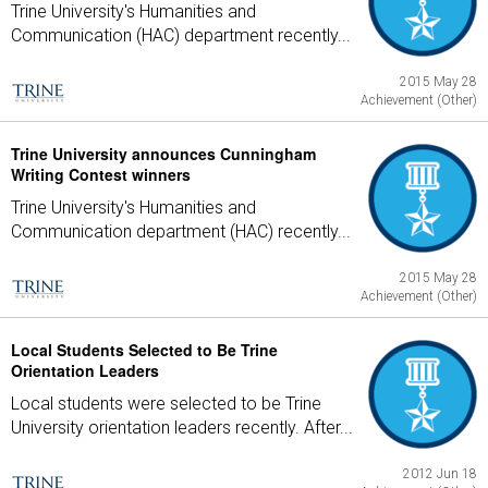
Trine University's Humanities and
Communication (HAC) department recently...
2015 May 28
Achievement (Other)
Trine University announces Cunningham
Writing Contest winners
Trine University's Humanities and
Communication department (HAC) recently...
2015 May 28
Achievement (Other)
Local Students Selected to Be Trine
Orientation Leaders
Local students were selected to be Trine
University orientation leaders recently. After...
2012 Jun 18