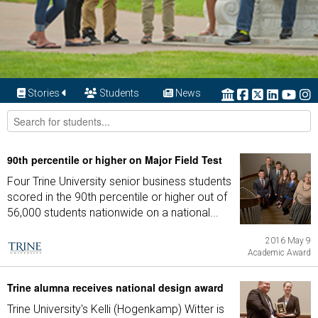
Stories
Students
News
90th percentile or higher on Major Field Test
Four Trine University senior business students
scored in the 90th percentile or higher out of
56,000 students nationwide on a national...
2016 May 9
Academic Award
Trine alumna receives national design award
Trine University's Kelli (Hogenkamp) Witter is