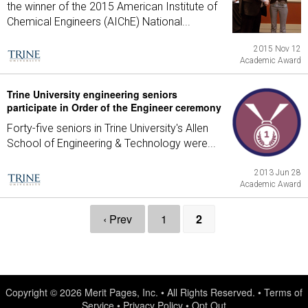
the winner of the 2015 American Institute of
Chemical Engineers (AIChE) National...
2015 Nov 12
Academic Award
Trine University engineering seniors
participate in Order of the Engineer ceremony
Forty-five seniors in Trine University's Allen
School of Engineering & Technology were...
2013 Jun 28
Academic Award
‹ Prev
1
2
Copyright © 2026
Merit Pages, Inc.
• All Rights Reserved. •
Terms of
Service
•
Privacy Policy
•
Opt Out