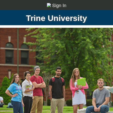
Sign In
Trine University