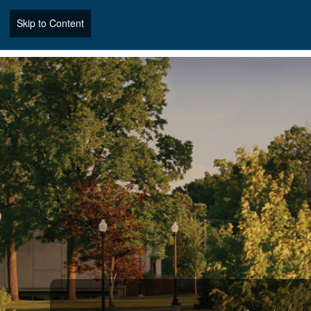
Skip to Content