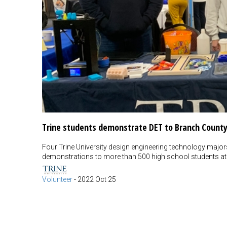
Trine students demonstrate DET to Branch Count
Four Trine University design engineering technology majo
demonstrations to more than 500 high school students at 
Volunteer
-
2022 Oct 25