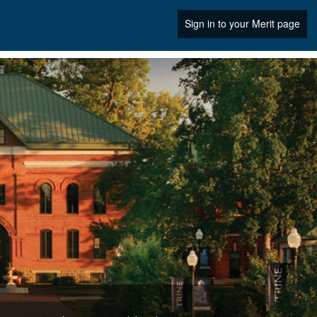
Sign in to your Merit page