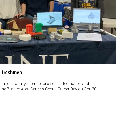
y freshmen
rs and a faculty member provided information and
the Branch Area Careers Center Career Day on Oct. 20.