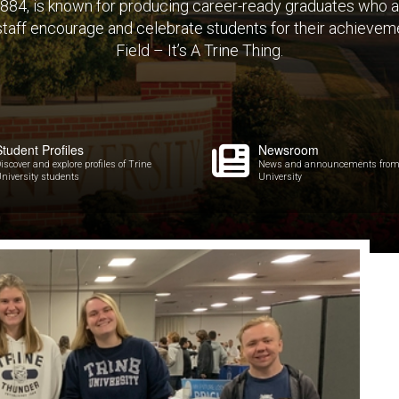
 1884, is known for producing career-ready graduates who 
 staff encourage and celebrate students for their achieveme
Field – It’s A Trine Thing.
Student Profiles
Newsroom
iscover and explore profiles of Trine
News and announcements from
niversity students
University