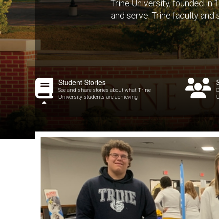
Trine University, founded in
and serve. Trine faculty and
Student Stories
See and share stories about what Trine
D
University students are achieving
U