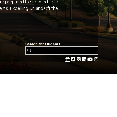
are prepared to succeed, lead
nts. Excelling On and Off the
Search for students
 Trine