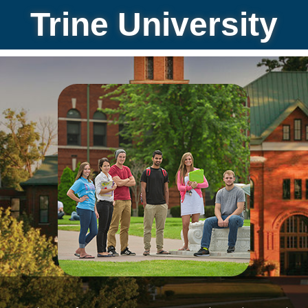
Trine University