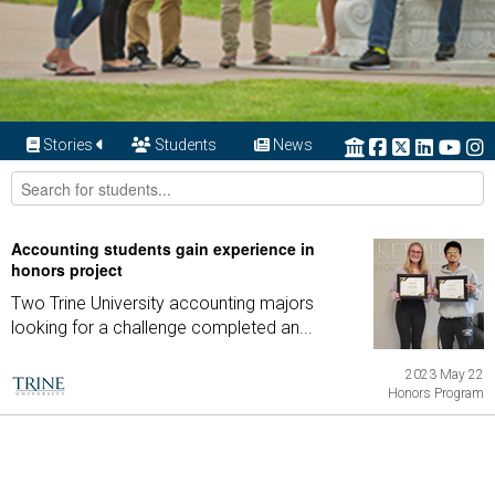
Stories
Students
News
Accounting students gain experience in
honors project
Two Trine University accounting majors
looking for a challenge completed an...
2023 May 22
Honors Program