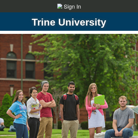
Sign In
Trine University