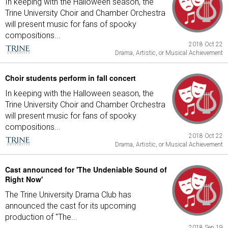
In keeping with the Halloween season, the
Trine University Choir and Chamber Orchestra
will present music for fans of spooky
compositions...
2018 Oct 22
Drama, Artistic, or Musical Achievement
Choir students perform in fall concert
In keeping with the Halloween season, the
Trine University Choir and Chamber Orchestra
will present music for fans of spooky
compositions...
2018 Oct 22
Drama, Artistic, or Musical Achievement
Cast announced for 'The Undeniable Sound of
Right Now'
The Trine University Drama Club has
announced the cast for its upcoming
production of "The...
2018 Sep 19