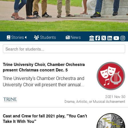
Stories
Students
News
Trine University Choir, Chamber Orchestra
present Christmas concert Dec. 5
Trine University's Chamber Orchestra and
University Choir will present their annual...
2021 Nov 30
Drama, Artistic, or Musical Achievement
Cast and Crew for fall 2021 play, "You Can't
Take It With You"