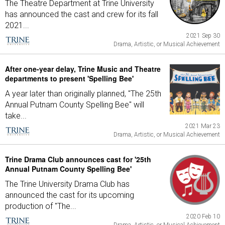
The Theatre Department at Trine University
has announced the cast and crew for its fall
2021...
2021 Sep 30
Drama, Artistic, or Musical Achievement
After one-year delay, Trine Music and Theatre
departments to present 'Spelling Bee'
A year later than originally planned, "The 25th
Annual Putnam County Spelling Bee" will
take...
2021 Mar 23
Drama, Artistic, or Musical Achievement
Trine Drama Club announces cast for '25th
Annual Putnam County Spelling Bee'
The Trine University Drama Club has
announced the cast for its upcoming
production of "The...
2020 Feb 10