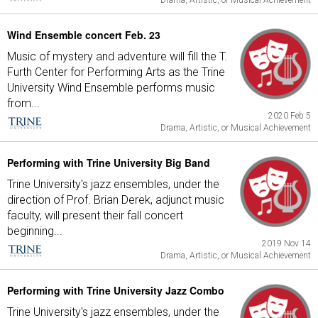
Drama, Artistic, or Musical Achievement
Wind Ensemble concert Feb. 23
Music of mystery and adventure will fill the T.
Furth Center for Performing Arts as the Trine
University Wind Ensemble performs music
from...
2020 Feb 5
Drama, Artistic, or Musical Achievement
Performing with Trine University Big Band
Trine University's jazz ensembles, under the
direction of Prof. Brian Derek, adjunct music
faculty, will present their fall concert
beginning...
2019 Nov 14
Drama, Artistic, or Musical Achievement
Performing with Trine University Jazz Combo
Trine University's jazz ensembles, under the