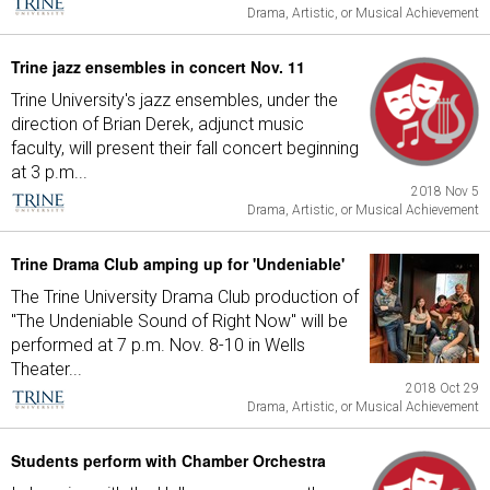
Drama, Artistic, or Musical Achievement
Trine jazz ensembles in concert Nov. 11
Trine University's jazz ensembles, under the
direction of Brian Derek, adjunct music
faculty, will present their fall concert beginning
at 3 p.m...
2018 Nov 5
Drama, Artistic, or Musical Achievement
Trine Drama Club amping up for 'Undeniable'
The Trine University Drama Club production of
"The Undeniable Sound of Right Now" will be
performed at 7 p.m. Nov. 8-10 in Wells
Theater...
2018 Oct 29
Drama, Artistic, or Musical Achievement
Students perform with Chamber Orchestra