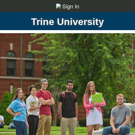
Sign In
Trine University