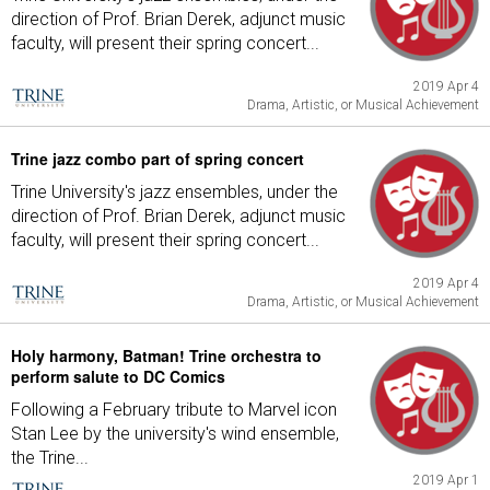
direction of Prof. Brian Derek, adjunct music
faculty, will present their spring concert...
2019 Apr 4
Drama, Artistic, or Musical Achievement
Trine jazz combo part of spring concert
Trine University's jazz ensembles, under the
direction of Prof. Brian Derek, adjunct music
faculty, will present their spring concert...
2019 Apr 4
Drama, Artistic, or Musical Achievement
Holy harmony, Batman! Trine orchestra to
perform salute to DC Comics
Following a February tribute to Marvel icon
Stan Lee by the university's wind ensemble,
the Trine...
2019 Apr 1