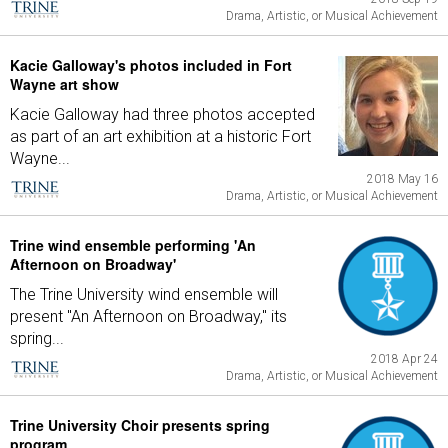
Drama, Artistic, or Musical Achievement
Kacie Galloway's photos included in Fort
Wayne art show
Kacie Galloway had three photos accepted
as part of an art exhibition at a historic Fort
Wayne...
2018 May 16
Drama, Artistic, or Musical Achievement
Trine wind ensemble performing 'An
Afternoon on Broadway'
The Trine University wind ensemble will
present "An Afternoon on Broadway," its
spring...
2018 Apr 24
Drama, Artistic, or Musical Achievement
Trine University Choir presents spring
program