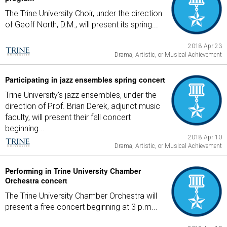
The Trine University Choir, under the direction
of Geoff North, D.M., will present its spring...
2018 Apr 23
Drama, Artistic, or Musical Achievement
Participating in jazz ensembles spring concert
Trine University's jazz ensembles, under the
direction of Prof. Brian Derek, adjunct music
faculty, will present their fall concert
beginning...
2018 Apr 10
Drama, Artistic, or Musical Achievement
Performing in Trine University Chamber
Orchestra concert
The Trine University Chamber Orchestra will
present a free concert beginning at 3 p.m...