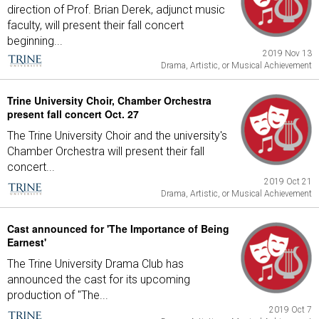
direction of Prof. Brian Derek, adjunct music
faculty, will present their fall concert
beginning...
2019 Nov 13
Drama, Artistic, or Musical Achievement
Trine University Choir, Chamber Orchestra
present fall concert Oct. 27
The Trine University Choir and the university's
Chamber Orchestra will present their fall
concert...
2019 Oct 21
Drama, Artistic, or Musical Achievement
Cast announced for 'The Importance of Being
Earnest'
The Trine University Drama Club has
announced the cast for its upcoming
production of "The...
2019 Oct 7