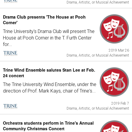
Drama, Artistic, or Musical Achievement
Drama Club presents 'The House at Pooh
Corner'
Trine University's Drama Club will present The
House at Pooh Corner in the T. Furth Center
for...
2019 Mar 26
Drama, Artistic, or Musical Achievement
Trine Wind Ensemble salutes Stan Lee at Feb.
24 concert
The Trine University Wind Ensemble, under the
direction of Prof. Mark Kays, chair of Trine's...
2019 Feb 7
Drama, Artistic, or Musical Achievement
Orchestra students perform in Trine's Annual
Community Christmas Concert