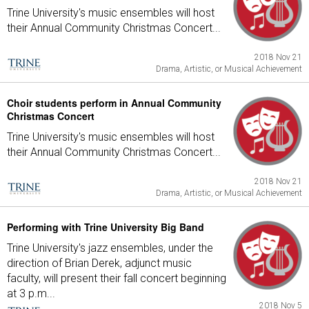
Trine University's music ensembles will host
their Annual Community Christmas Concert...
2018 Nov 21
Drama, Artistic, or Musical Achievement
Choir students perform in Annual Community
Christmas Concert
Trine University's music ensembles will host
their Annual Community Christmas Concert...
2018 Nov 21
Drama, Artistic, or Musical Achievement
Performing with Trine University Big Band
Trine University's jazz ensembles, under the
direction of Brian Derek, adjunct music
faculty, will present their fall concert beginning
at 3 p.m...
2018 Nov 5