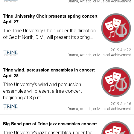
Drama, Artistic, or Musical Achievement
Trine University Choir presents spring concert
April 27
The Trine University Choir, under the direction
of Geoff North, D.M., will present its spring...
2019 Apr 23
Drama, Artistic, or Musical Achievement
Trine wind, percussion ensembles in concert
April 28
Trine University's wind and percussion
ensembles will present a free concert
beginning at 3 p.m...
2019 Apr 16
Drama, Artistic, or Musical Achievement
Big Band part of Trine jazz ensembles concert
Trine University's jazz ensembles, under the