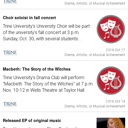
Drama, Artistic, or Musical Achievement
Choir soloist in fall concert
Trine University's University Choir will be part
of the university's fall concert at 3 p.m.
Sunday, Oct. 30, with several students...
2016 Oct 17
Drama, Artistic, or Musical Achievement
Macbeth: The Story of the Witches
Trine University's Drama Club will perform
"Macbeth: The Story of the Witches" at 7 p.m.
Nov. 10-12 in Wells Theatre at Taylor Hall.
2016 Oct 14
Drama, Artistic, or Musical Achievement
Released EP of original music