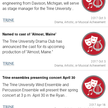
engineering from Davison, Michigan, will serve
as stage manager for the Trine University...
2017 Oct 3
Drama, Artistic, or Musical Achievement
Named to cast of 'Almost, Maine'
The Trine University Drama Club has
announced the cast for its upcoming
production of "Almost, Maine."
2017 Oct 3
Drama, Artistic, or Musical Achievement
Trine ensembles presenting concert April 30
The Trine University Wind Ensemble and
Percussion Ensemble will present their spring
concert at 3 p.m. April 30 in the Ryan...
2017 Apr 18