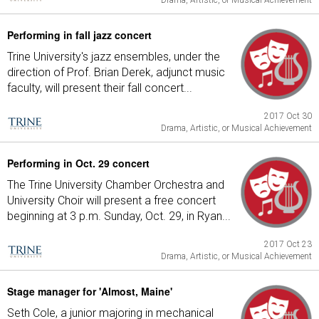
Drama, Artistic, or Musical Achievement
Performing in fall jazz concert
Trine University's jazz ensembles, under the
direction of Prof. Brian Derek, adjunct music
faculty, will present their fall concert...
2017 Oct 30
Drama, Artistic, or Musical Achievement
Performing in Oct. 29 concert
The Trine University Chamber Orchestra and
University Choir will present a free concert
beginning at 3 p.m. Sunday, Oct. 29, in Ryan...
2017 Oct 23
Drama, Artistic, or Musical Achievement
Stage manager for 'Almost, Maine'
Seth Cole, a junior majoring in mechanical