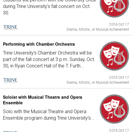
during Trine University's fall concert on Oct.
30.
2016 Oct 17
Drama, Artistic, or Musical Achievement
Performing with Chamber Orchestra
Trine University's Chamber Orchestra will be
part of the fall concert at 3 p.m. Sunday, Oct.
30, in Ryan Concert Hall of the T. Furth...
2016 Oct 17
Drama, Artistic, or Musical Achievement
Soloist with Musical Theatre and Opera
Ensemble
Solo with the Musical Theatre and Opera
Ensemble program during Trine University's...
2016 Oct 17