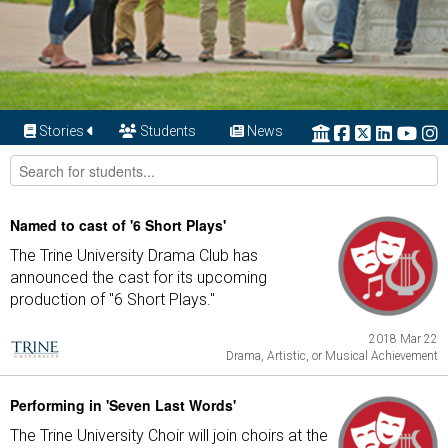
Stories
Students
News
Named to cast of '6 Short Plays'
The Trine University Drama Club has
announced the cast for its upcoming
production of "6 Short Plays."
2018 Mar 22
Drama, Artistic, or Musical Achievement
Performing in 'Seven Last Words'
The Trine University Choir will join choirs at the