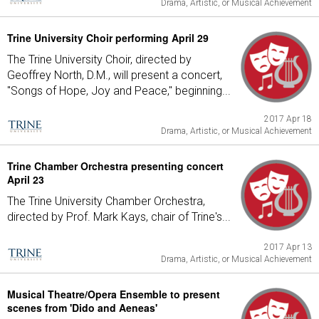
Drama, Artistic, or Musical Achievement
Trine University Choir performing April 29
The Trine University Choir, directed by
Geoffrey North, D.M., will present a concert,
"Songs of Hope, Joy and Peace," beginning...
2017 Apr 18
Drama, Artistic, or Musical Achievement
Trine Chamber Orchestra presenting concert
April 23
The Trine University Chamber Orchestra,
directed by Prof. Mark Kays, chair of Trine's...
2017 Apr 13
Drama, Artistic, or Musical Achievement
Musical Theatre/Opera Ensemble to present
scenes from 'Dido and Aeneas'