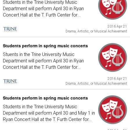
Students in the Trine University Music
Department will perform April 30 in Ryan
Concert Hall at the T. Furth Center for...
2016 Apr 21
Drama, Artistic, or Musical Achievement
Students perform in spring music concerts
Stuents in the Trine University Music
Department will perform April 30 in Ryan
Concert Hall at the T. Furth Center for...
2016 Apr 21
Drama, Artistic, or Musical Achievement
Students perform in spring music concerts
Students in the Trine University Music
Department will perform April 30 and May 1 in
Ryan Concert Hall at the T. Furth Center for...