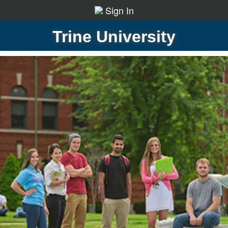
Sign In
Trine University