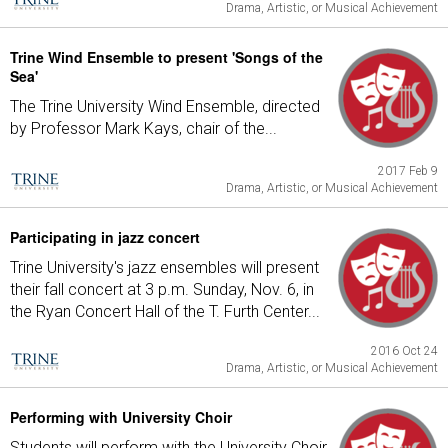
Drama, Artistic, or Musical Achievement
Trine Wind Ensemble to present 'Songs of the
Sea'
The Trine University Wind Ensemble, directed
by Professor Mark Kays, chair of the...
2017 Feb 9
Drama, Artistic, or Musical Achievement
Participating in jazz concert
Trine University's jazz ensembles will present
their fall concert at 3 p.m. Sunday, Nov. 6, in
the Ryan Concert Hall of the T. Furth Center...
2016 Oct 24
Drama, Artistic, or Musical Achievement
Performing with University Choir
Students will perform with the University Choir