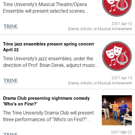
Trine University's Musical Theatre/Opera
Ensemble will present selected scenes...
2017 Apr 13
Drama, Artistic, or Musical Achievement
Trine jazz ensembles present spring concert
April 22
Trine University's jazz ensembles, under the
direction of Prof. Brian Derek, adjunct music...
2017 Apr 13
Drama, Artistic, or Musical Achievement
Drama Club presenting nightmare comedy
'Who's on First?'
The Trine University Drama Club will present
three performances of "Who's on First?"...
2017 Mar 22