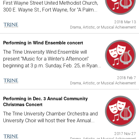
First Wayne Street United Methodist Church,
300 E. Wayne St., Fort Wayne, for "A Palm...
2018 Mar 13
Drama, Artistic, or Musical Achievement
Performing in Wind Ensemble concert
The Trine University Wind Ensemble will
present "Music for a Winter's Afternoon"
beginning at 3 p.m. Sunday, Feb. 25, in Ryan...
2018 Feb 7
Drama, Artistic, or Musical Achievement
Performing in Dec. 3 Annual Community
Christmas Concert
The Trine University Chamber Orchestra and
University Choir will host their free Annual...
2017 Nov 27