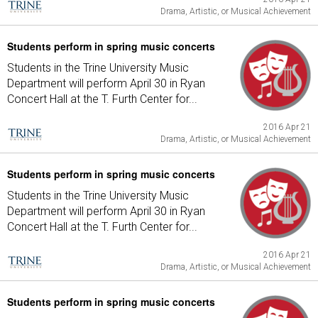
Drama, Artistic, or Musical Achievement
Students perform in spring music concerts
Students in the Trine University Music
Department will perform April 30 in Ryan
Concert Hall at the T. Furth Center for...
2016 Apr 21
Drama, Artistic, or Musical Achievement
Students perform in spring music concerts
Students in the Trine University Music
Department will perform April 30 in Ryan
Concert Hall at the T. Furth Center for...
2016 Apr 21
Drama, Artistic, or Musical Achievement
Students perform in spring music concerts