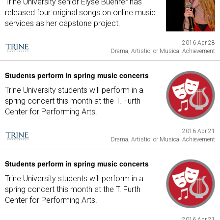
Trine University senior Elyse Buehrer has
released four original songs on online music
services as her capstone project.
2016 Apr 28
Drama, Artistic, or Musical Achievement
Students perform in spring music concerts
Trine University students will perform in a
spring concert this month at the T. Furth
Center for Performing Arts.
2016 Apr 21
Drama, Artistic, or Musical Achievement
Students perform in spring music concerts
Trine University students will perform in a
spring concert this month at the T. Furth
Center for Performing Arts.
2016 Apr 21